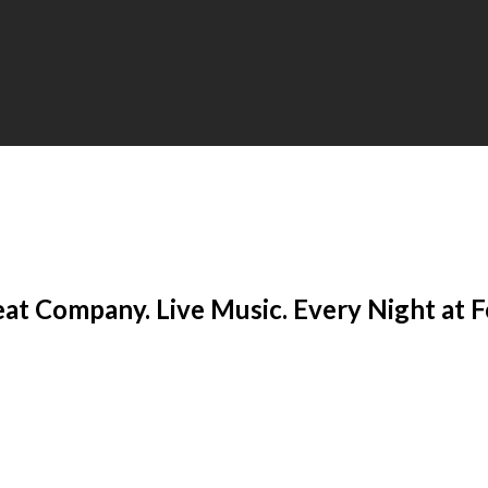
eat Company. Live Music. Every Night at 