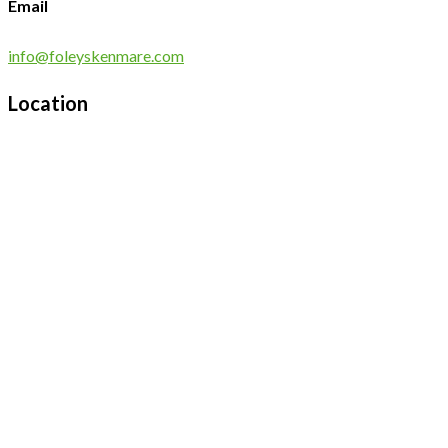
Email
info@foleyskenmare.com
Location