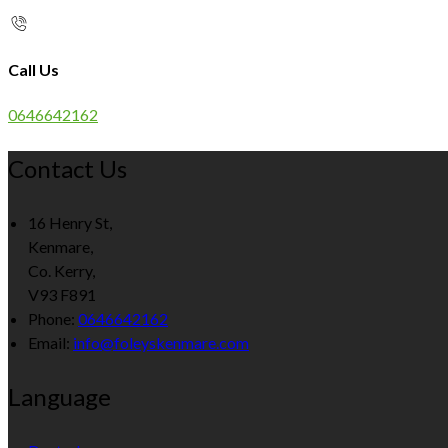
Call Us
0646642162
Contact Us
16 Henry St,
Kenmare,
Co. Kerry,
V93 F891
Phone
:
0646642162
Email
:
info@foleyskenmare.com
Language