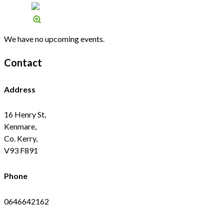
We have no upcoming events.
Contact
Address
16 Henry St,
Kenmare,
Co. Kerry,
V93 F891
Phone
0646642162