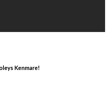
Foleys Kenmare!