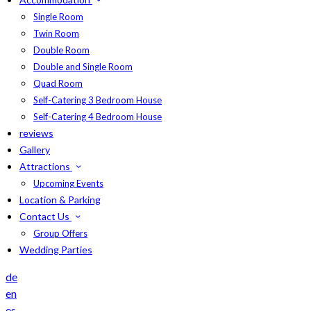
Single Room
Twin Room
Double Room
Double and Single Room
Quad Room
Self-Catering 3 Bedroom House
Self-Catering 4 Bedroom House
reviews
Gallery
Attractions
Upcoming Events
Location & Parking
Contact Us
Group Offers
Wedding Parties
de
en
es