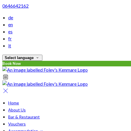
0646642162
de
en
es
fr
it
Select language
Book Now
Home
About Us
Bar & Restaurant
Vouchers
Accommodation