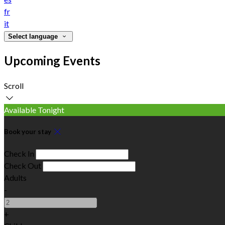
fr
it
Select language
Upcoming Events
Scroll
Available Tonight
Book your stay
Check In
Check Out
Adults
-
+