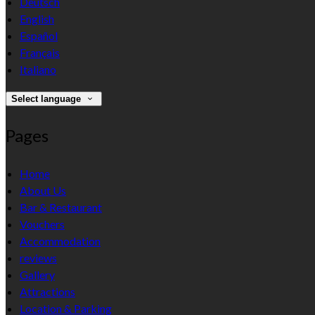
Deutsch
English
Español
Français
Italiano
Select language
Pages
Home
About Us
Bar & Restaurant
Vouchers
Accommodation
reviews
Gallery
Attractions
Location & Parking