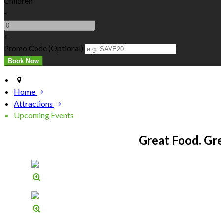
Children
-
+
Promo Code
(
Optional
)
Home
Attractions
Upcoming Events
Great Food. Gr