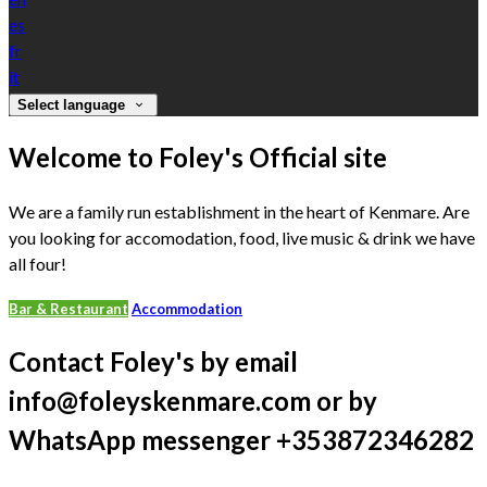
es
fr
it
Select language
Welcome to Foley's Official site
We are a family run establishment in the heart of Kenmare. Are
you looking for accomodation, food, live music & drink we have
all four!
Bar & Restaurant
Accommodation
Contact Foley's by email
info@foleyskenmare.com or by
WhatsApp messenger +353872346282