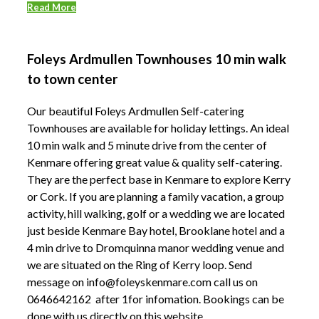
Read More
Foleys Ardmullen Townhouses 10 min walk
to town center
Our beautiful Foleys Ardmullen Self-catering
Townhouses are available for holiday lettings. An ideal
10 min walk and 5 minute drive from the center of
Kenmare offering great value & quality self-catering.
They are the perfect base in Kenmare to explore Kerry
or Cork. If you are planning a family vacation, a group
activity, hill walking, golf or a wedding we are located
just beside Kenmare Bay hotel, Brooklane hotel and a
4 min drive to Dromquinna manor wedding venue and
we are situated on the Ring of Kerry loop. Send
message on info@foleyskenmare.com call us on
0646642162 after 1for infomation. Bookings can be
done with us directly on this website.