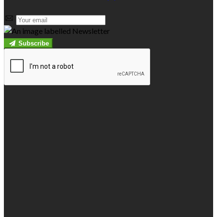
Subscribe