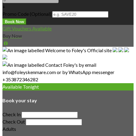
+
Promo Code (Optional)
Gift Vouchers Available
Buy Now
Available Tonight
Book your stay
Check In
Check Out
Adults