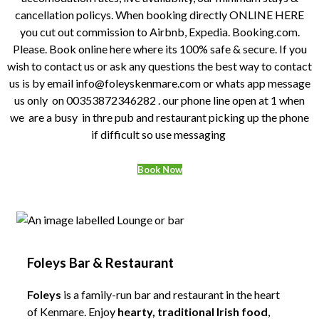
cancellation policys. When booking directly ONLINE HERE
you cut out commission to Airbnb, Expedia. Booking.com.
Please. Book online here where its 100% safe & secure. If you
wish to contact us or ask any questions the best way to contact
us is by email info@foleyskenmare.com or whats app message
us only on 00353872346282 . our phone line open at 1 when
we are a busy in thre pub and restaurant picking up the phone
if difficult so use messaging
Book Now
Foleys Bar & Restaurant
Foleys
is a family-run bar and restaurant in the heart
of Kenmare. Enjoy
hearty, traditional Irish food
,