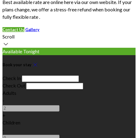
Best available rate are online here via our own website. If your
plans change, we offer a stress-free refund when booking our
fully flexible rate .
Contact Us
Gallery
Scroll
Available Tonight
Book your stay
Check In
Check Out
Adults
-
+
Children
-