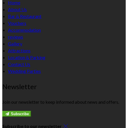
Home
About Us
Bar & Restaurant
Vouchers
Accommodation
reviews
Gallery
Attractions
Location & Parking
Contact Us
Wedding Parties
Newsletter
Join our newsletter to keep informed about news and offers.
Subscribe
Subscribe to our newsletter