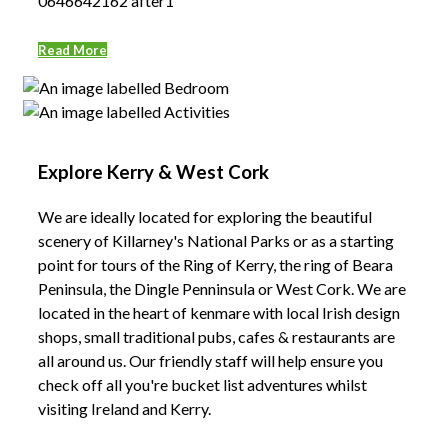
0646642162 after1
Read More
Explore Kerry & West Cork
We are ideally located for exploring the beautiful
scenery of Killarney's National Parks or as a starting
point for tours of the Ring of Kerry, the ring of Beara
Peninsula, the Dingle Penninsula or West Cork. We are
located in the heart of kenmare with local Irish design
shops, small traditional pubs, cafes & restaurants are
all around us. Our friendly staff will help ensure you
check off all you're bucket list adventures whilst
visiting Ireland and Kerry.