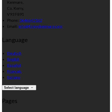
Kenmare,
Co. Kerry,
V93 F891
Phone:
0646642162
Email:
info@foleyskenmare.com
Language
Deutsch
English
Español
Français
Italiano
Select language
Pages