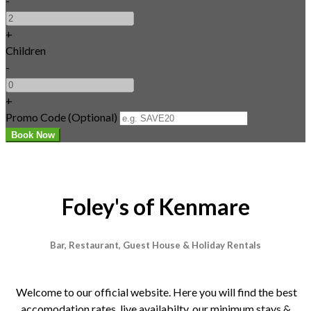
-
+
Children
-
+
Promo Code (Optional)
Foley's of Kenmare
Bar, Restaurant, Guest House & Holiday Rentals
Welcome to our official website. Here you will find the best
accomodation rates, live availabilty, our minimum stays &