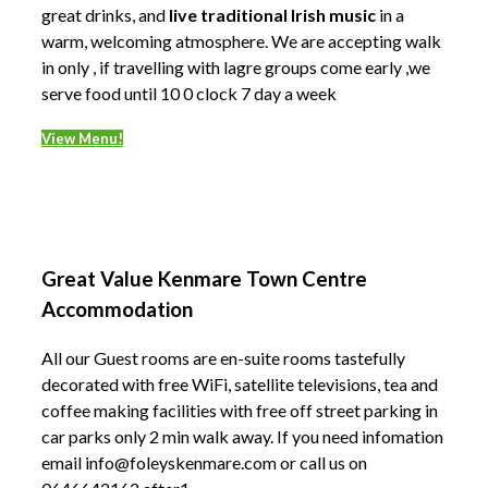
great drinks, and
live traditional Irish music
in a
warm, welcoming atmosphere. We are accepting walk
in only , if travelling with lagre groups come early ,we
serve food until 10 0 clock 7 day a week
View Menu!
Great Value Kenmare Town Centre
Accommodation
All our Guest rooms are en-suite rooms tastefully
decorated with free WiFi, satellite televisions, tea and
coffee making facilities with free off street parking in
car parks only 2 min walk away. If you need infomation
email info@foleyskenmare.com or call us on