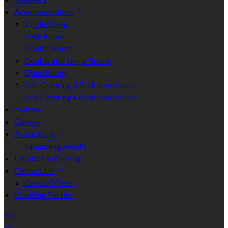
Accommodation
Single Room
Twin Room
Double Room
Double and Single Room
Quad Room
Self-Catering 3 Bedroom House
Self-Catering 4 Bedroom House
reviews
Gallery
Attractions
Upcoming Events
Location & Parking
Contact Us
Group Offers
Wedding Parties
de
en