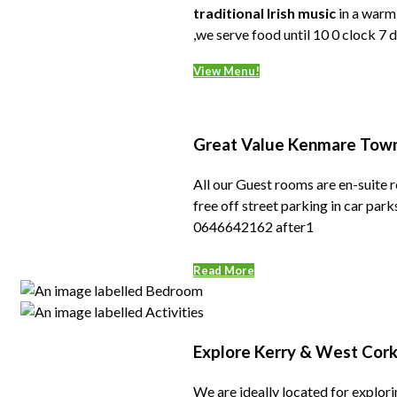
traditional Irish music
in a warm,
,we serve food until 10 0 clock 7
View Menu!
Great Value Kenmare Tow
All our Guest rooms are en-suite r
free off street parking in car pa
0646642162 after1
Read More
Explore Kerry & West Cor
We are ideally located for explorin