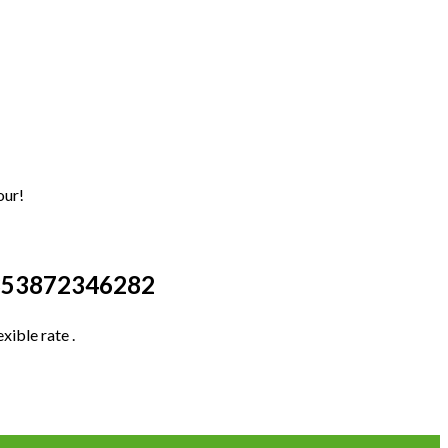
our!
+353872346282
xible rate .