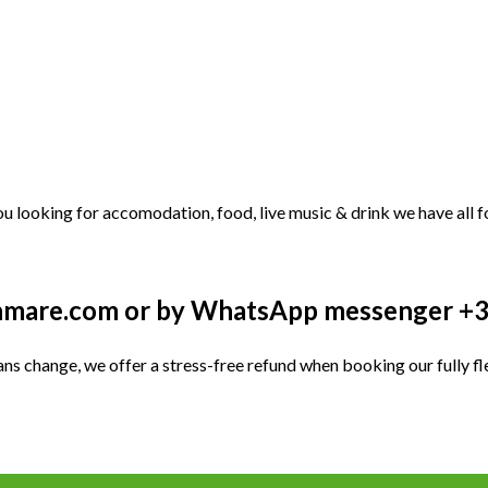
u looking for accomodation, food, live music & drink we have all f
kenmare.com or by WhatsApp messenger 
ans change, we offer a stress-free refund when booking our fully fle