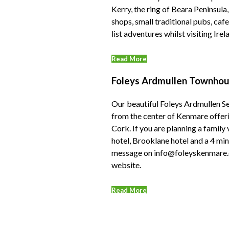
Kerry, the ring of Beara Peninsula
shops, small traditional pubs, cafe
list adventures whilst visiting Ire
Read More
Foleys Ardmullen Townhous
Our beautiful Foleys Ardmullen Se
from the center of Kenmare offeri
Cork. If you are planning a family
hotel, Brooklane hotel and a 4 mi
message on info@foleyskenmare.co
website.
Read More