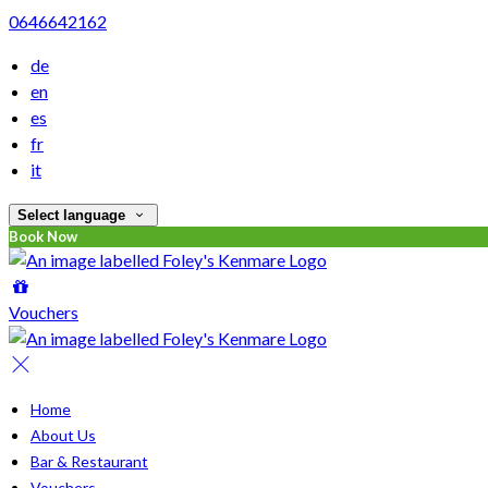
0646642162
de
en
es
fr
it
Select language
Book Now
Vouchers
Home
About Us
Bar & Restaurant
Vouchers