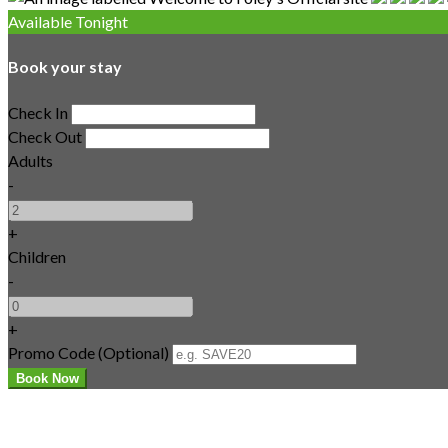
Available Tonight
Book your stay
Check In
Check Out
Adults
-
+
Children
-
+
Promo Code
(
Optional
)