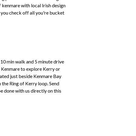
f kenmare with local Irish design
e you check off all you're bucket
l 10 min walk and 5 minute drive
in Kenmare to explore Kerry or
located just beside Kenmare Bay
 the Ring of Kerry loop. Send
done with us directly on this