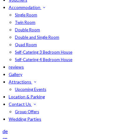
Accommodation
Single Room
Twin Room
Double Room
Double and Single Room
Quad Room
Self-Catering 3 Bedroom House
Self-Catering 4 Bedroom House
reviews
Gallery
Attractions
Upcoming Events
Location & Parking
Contact Us
Group Offers
Wedding Parties
de
en