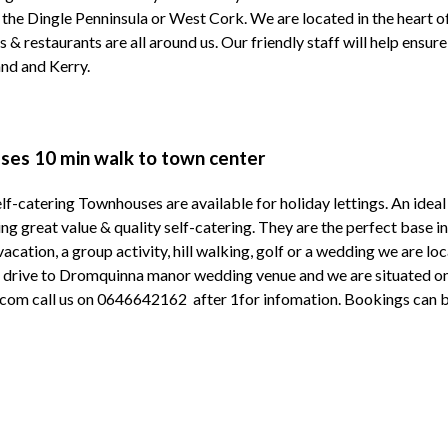
, the Dingle Penninsula or West Cork. We are located in the heart o
s & restaurants are all around us. Our friendly staff will help ensur
land and Kerry.
es 10 min walk to town center
lf-catering Townhouses are available for holiday lettings. An idea
ng great value & quality self-catering. They are the perfect base 
 vacation, a group activity, hill walking, golf or a wedding we are 
n drive to Dromquinna manor wedding venue and we are situated on
m call us on 0646642162 after 1for infomation. Bookings can be 