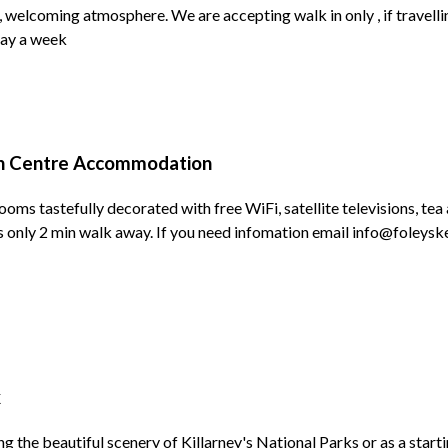
 welcoming atmosphere. We are accepting walk in only , if travell
 day a week
n Centre Accommodation
ooms tastefully decorated with free WiFi, satellite televisions, tea
rks only 2 min walk away. If you need infomation email info@foleysk
k
g the beautiful scenery of Killarney's National Parks or as a starti