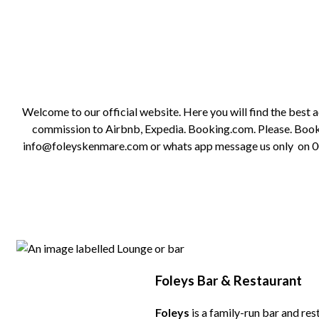
Welcome to our official website. Here you will find the best
commission to Airbnb, Expedia. Booking.com. Please. Book on
info@foleyskenmare.com or whats app message us only on 0035
Foleys Bar & Restaurant
Foleys
is a family-run bar and res