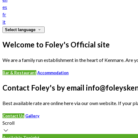
es
fr
it
Select language
Welcome to Foley's Official site
We are a family run establishment in the heart of Kenmare. Are yo
Bar & Restaurant
Accommodation
Contact Foley's by email info@foleys
Best available rate are online here via our own website. If your pl
Contact Us
Gallery
Scroll
Available Tonight