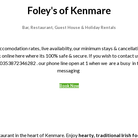
Foley's of Kenmare
Bar, Restaurant, Guest House & Holiday Rentals
 accomodation rates, live availabilty, our minimum stays & cancel
line here where its 100% safe & secure. If you wish to contact us
3872346282 . our phone line open at 1 when we are a busy in thre
messaging
Book Now
taurant in the heart of Kenmare. Enjoy
hearty, traditional Irish f