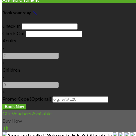
Book your stay
Check In
Check Out
Adults
-
+
Children
-
+
Promo Code
(
Optional
)
Gift Vouchers Available
Buy Now