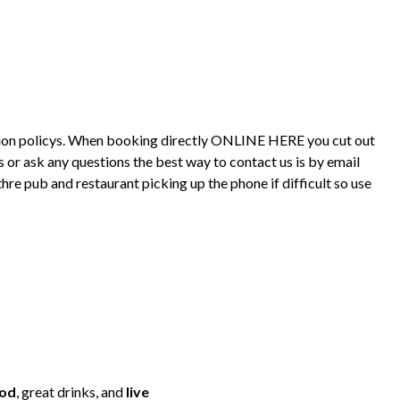
lation policys. When booking directly ONLINE HERE you cut out
 or ask any questions the best way to contact us is by email
 pub and restaurant picking up the phone if difficult so use
ood
, great drinks, and
live