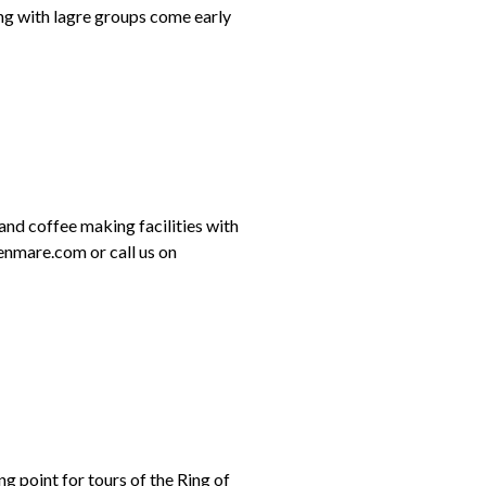
ing with lagre groups come early
 and coffee making facilities with
enmare.com or call us on
ng point for tours of the Ring of