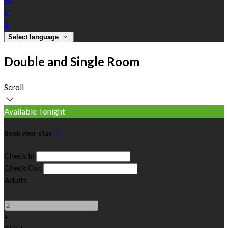
fr
it
Select language
Double and Single Room
Scroll
Available Tonight
Book your stay
Check In
Check Out
Adults
-
+