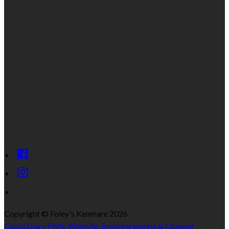
Copyright
©
Foley's Kenmare 2026
Cloud Diary PMS, Website, Booking Engine & Channel