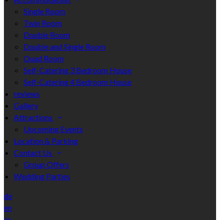
Single Room
Twin Room
Double Room
Double and Single Room
Quad Room
Self-Catering 3 Bedroom House
Self-Catering 4 Bedroom House
reviews
Gallery
Attractions
Upcoming Events
Location & Parking
Contact Us
Group Offers
Wedding Parties
de
en
es