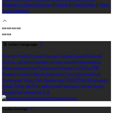
Manager by GuestDiary.com
|
Sitemap
|
Cookie Policy
|
Terms
And Conditions
Select language
Deutsch
English
Español
Français
Italiano
Dansk
Ελληνικά
Eesti
العربية
Suomi
Gaeilge
Lietuvių
Latviešu
Македонски
Bahasa melayu
Malti
Български
Беларускі
Čeština
हिंदी
Magyar
Hrvatski
Bahasa indonesia
עברית
Íslenska
Norsk
Nederlands
Türkçe
ไทย
Українська
日本語
한국어
Português
Polski
Tiếng việt
Русский
Română
Svenska
Српски
Shqipe
Slovenščina
Slovenčina
中文
Cookie Settings