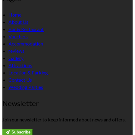
Home
About Us
Bar & Restaurant
Vouchers
Accommodation
reviews
Gallery
Attractions
Location & Parking
Contact Us
Wedding Parties
Newsletter
Join our newsletter to keep informed about news and offers.
Subscribe