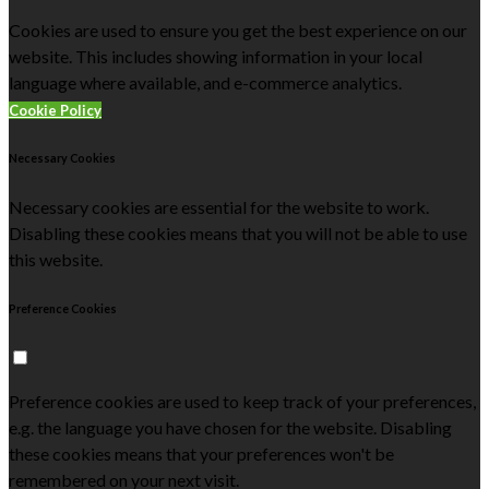
Cookies are used to ensure you get the best experience on our
website. This includes showing information in your local
language where available, and e-commerce analytics.
Cookie Policy
Necessary Cookies
Necessary cookies are essential for the website to work.
Disabling these cookies means that you will not be able to use
this website.
Preference Cookies
Preference cookies are used to keep track of your preferences,
e.g. the language you have chosen for the website. Disabling
these cookies means that your preferences won't be
remembered on your next visit.