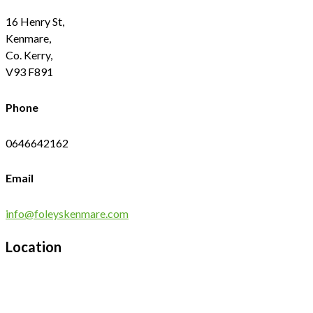
16 Henry St,
Kenmare,
Co. Kerry,
V93 F891
Phone
0646642162
Email
info@foleyskenmare.com
Location