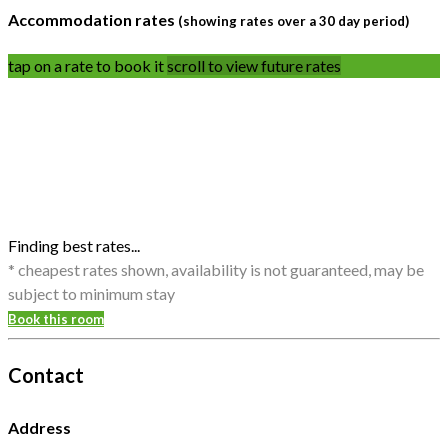
Accommodation rates
(showing rates over a 30 day period)
tap on a rate to book it
scroll to view future rates
Finding best rates...
* cheapest rates shown, availability is not guaranteed, may be
subject to minimum stay
Book this room
Contact
Address