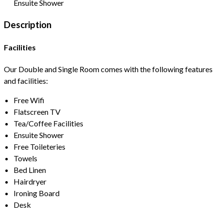
Ensuite Shower
Description
Facilities
Our Double and Single Room comes with the following features
and facilities:
Free Wifi
Flatscreen TV
Tea/Coffee Facilities
Ensuite Shower
Free Toileteries
Towels
Bed Linen
Hairdryer
Ironing Board
Desk