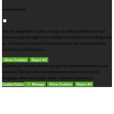
Analytical Cookies
We use analytical cookies to help us understand the process
that users go through from visiting our website to booking with
us. This helps us make informed business decisions and offer
the best possible prices.
Allow Cookies
Reject All
Cookies are used to ensure you get the best experience on our
website. This includes showing information in your local
language where available, and e-commerce analytics.
Cookie Policy
Manage
Allow Cookies
Reject All