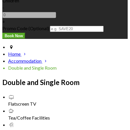
Children
-
+
Promo Code
(
Optional
)
Home
Accommodation
Double and Single Room
Double and Single Room
Flatscreen TV
Tea/Coffee Facilities