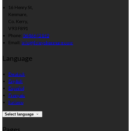
16 Henry St,
Kenmare,
Co. Kerry,
V93 F891
Phone
:
0646642162
Email
:
info@foleyskenmare.com
Language
Deutsch
English
Español
Français
Italiano
Select language
Pages