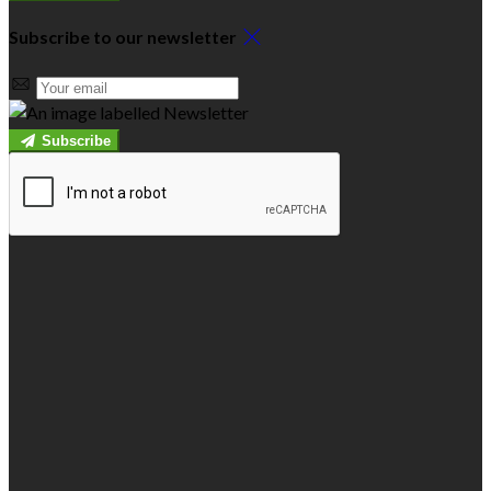
Subscribe to our newsletter
Subscribe