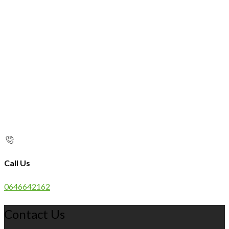
Call Us
0646642162
Contact Us