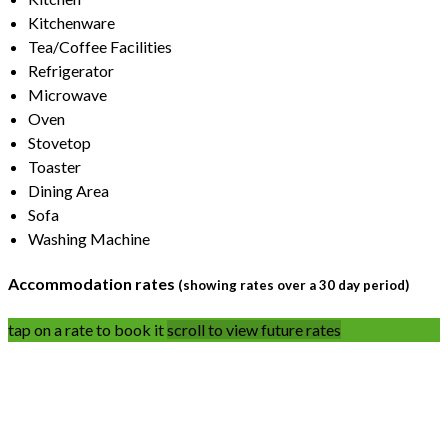
Kitchenware
Tea/Coffee Facilities
Refrigerator
Microwave
Oven
Stovetop
Toaster
Dining Area
Sofa
Washing Machine
Accommodation rates
(showing rates over a 30 day period)
tap on a rate to book it
scroll to view future rates