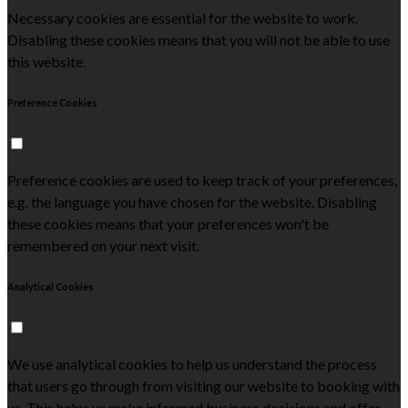
Necessary cookies are essential for the website to work.
Disabling these cookies means that you will not be able to use
this website.
Preference Cookies
Preference cookies are used to keep track of your preferences,
e.g. the language you have chosen for the website. Disabling
these cookies means that your preferences won't be
remembered on your next visit.
Analytical Cookies
We use analytical cookies to help us understand the process
that users go through from visiting our website to booking with
us. This helps us make informed business decisions and offer