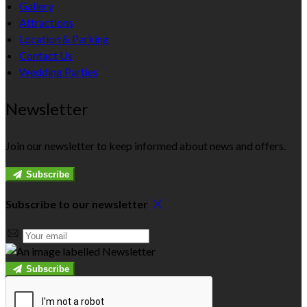
Gallery
Attractions
Location & Parking
Contact Us
Wedding Parties
Newsletter
Join our newsletter to keep informed about news and offers.
Subscribe
Subscribe to our newsletter
Subscribe