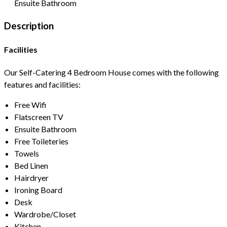
Ensuite Bathroom
Description
Facilities
Our Self-Catering 4 Bedroom House comes with the following
features and facilities:
Free Wifi
Flatscreen TV
Ensuite Bathroom
Free Toileteries
Towels
Bed Linen
Hairdryer
Ironing Board
Desk
Wardrobe/Closet
Kitchen