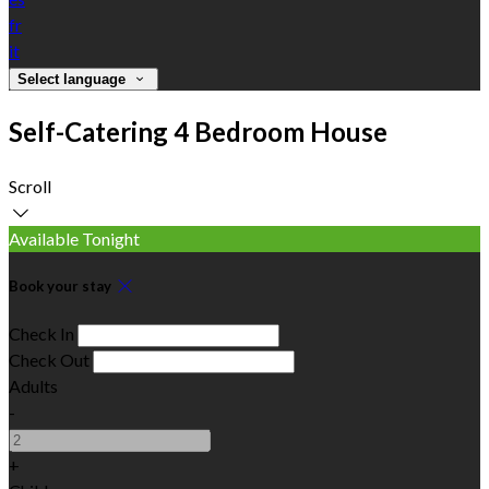
fr
it
Select language
Self-Catering 4 Bedroom House
Scroll
Available Tonight
Book your stay
Check In
Check Out
Adults
-
+