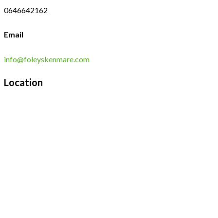
0646642162
Email
info@foleyskenmare.com
Location