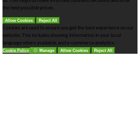
the best possible prices.
Allow Cookies
Reject All
Cookies are used to ensure you get the best experience on our
website. This includes showing information in your local
language where available, and e-commerce analytics.
Cookie Policy
Manage
Allow Cookies
Reject All