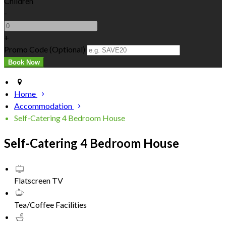
Children
-
+
Promo Code (Optional)
Home
Accommodation
Self-Catering 4 Bedroom House
Self-Catering 4 Bedroom House
Flatscreen TV
Tea/Coffee Facilities