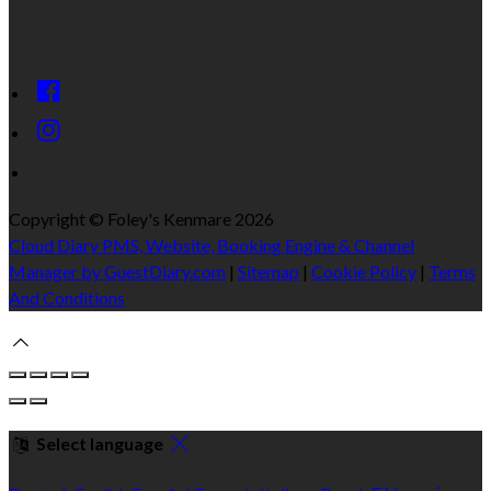
Copyright ©
Foley's Kenmare 2026
Cloud Diary PMS, Website, Booking Engine & Channel
Manager by GuestDiary.com
|
Sitemap
|
Cookie Policy
|
Terms
And Conditions
Select language