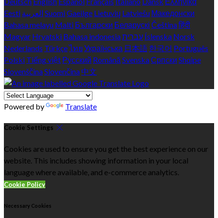
Deutsch
English
Español
Français
Italiano
Dansk
Ελληνικά
Eesti
العربية
Suomi
Gaeilge
Lietuvių
Latviešu
Македонски
Bahasa melayu
Malti
Български
Беларускі
Čeština
हिंदी
Magyar
Hrvatski
Bahasa indonesia
עברית
Íslenska
Norsk
Nederlands
Türkçe
ไทย
Українська
日本語
한국어
Português
Polski
Tiếng việt
Русский
Română
Svenska
Српски
Shqipe
Slovenščina
Slovenčina
中文
Powered by
Translate
Cookie Settings
Cookies are used to ensure you get the best experience on our
website. This includes showing information in your local
language where available, and e-commerce analytics.
Cookie Policy
Necessary Cookies