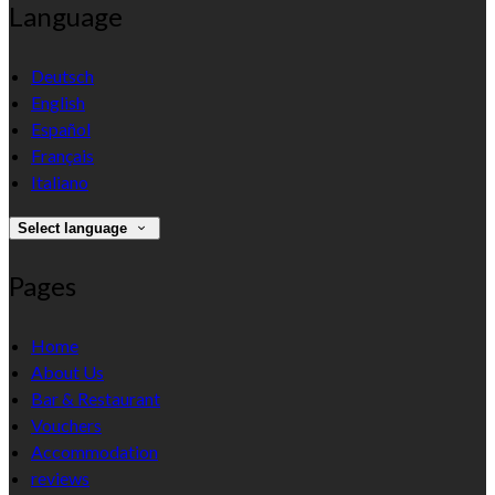
Language
Deutsch
English
Español
Français
Italiano
Select language
Pages
Home
About Us
Bar & Restaurant
Vouchers
Accommodation
reviews