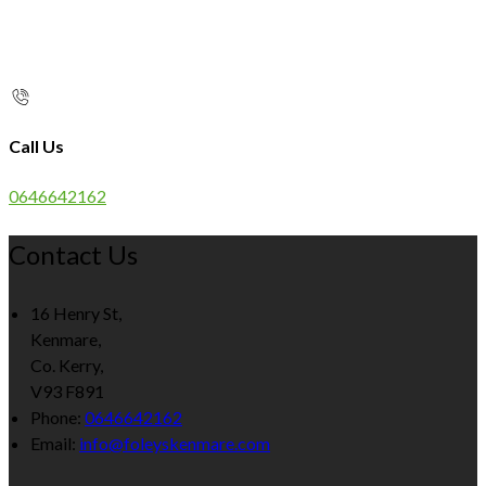
Call Us
0646642162
Contact Us
16 Henry St,
Kenmare,
Co. Kerry,
V93 F891
Phone:
0646642162
Email:
info@foleyskenmare.com