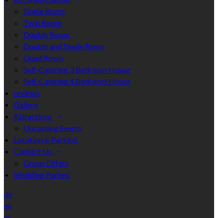
Single Room
Twin Room
Double Room
Double and Single Room
Quad Room
Self-Catering 3 Bedroom House
Self-Catering 4 Bedroom House
reviews
Gallery
Attractions
Upcoming Events
Location & Parking
Contact Us
Group Offers
Wedding Parties
de
en
es