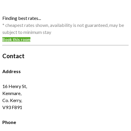
Finding best rates...
* cheapest rates shown, availability is not guaranteed, may be
subject to minimum stay
Book this room
Contact
Address
16 Henry St,
Kenmare,
Co. Kerry,
V93 F891
Phone