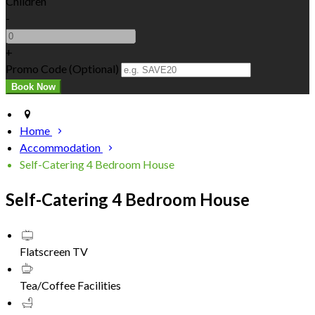
Children
-
+
Promo Code (Optional)
Home
Accommodation
Self-Catering 4 Bedroom House
Self-Catering 4 Bedroom House
Flatscreen TV
Tea/Coffee Facilities