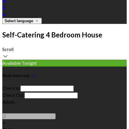
fr
it
Select language
Self-Catering 4 Bedroom House
Scroll
Available Tonight
Book your stay
Check In
Check Out
Adults
-
+