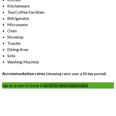
Kitchenware
Tea/Coffee Facilities
Refrigerator
Microwave
Oven
Stovetop
Toaster
Dining Area
Sofa
Washing Machine
Accommodation rates
(showing rates over a 30 day period)
tap on a rate to book it
scroll to view future rates