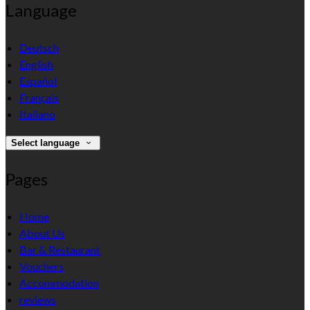
Language
Deutsch
English
Español
Français
Italiano
Select language
Pages
Home
About Us
Bar & Restaurant
Vouchers
Accommodation
reviews