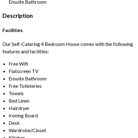
Ensuite Bathroom
Description
Facilities
Our Self-Catering 4 Bedroom House comes with the following
features and facilities:
Free Wifi
Flatscreen TV
Ensuite Bathroom
Free Toileteries
Towels
Bed Linen
Hairdryer
Ironing Board
Desk
Wardrobe/Closet
Kitchen