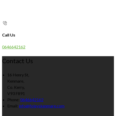
Call Us
0646642162
Contact Us
16 Henry St,
Kenmare,
Co. Kerry,
V93 F891
Phone:
0646642162
Email:
info@foleyskenmare.com