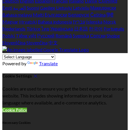
Deutsch
English
Español
Français
Italiano
Dansk
Ελληνικά
Eesti
العربية
Suomi
Gaeilge
Lietuvių
Latviešu
Македонски
Bahasa melayu
Malti
Български
Беларускі
Čeština
हिंदी
Magyar
Hrvatski
Bahasa indonesia
עברית
Íslenska
Norsk
Nederlands
Türkçe
ไทย
Українська
日本語
한국어
Português
Polski
Tiếng việt
Русский
Română
Svenska
Српски
Shqipe
Slovenščina
Slovenčina
中文
Powered by
Translate
Cookie Settings
Cookies are used to ensure you get the best experience on our
website. This includes showing information in your local
language where available, and e-commerce analytics.
Cookie Policy
Necessary Cookies