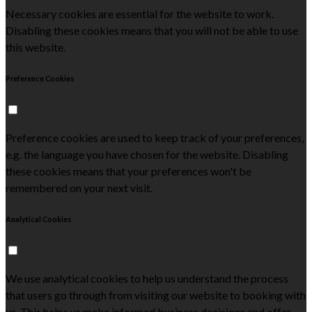
Necessary cookies are essential for the website to work.
Disabling these cookies means that you will not be able to use
this website.
Preference Cookies
Preference cookies are used to keep track of your preferences,
e.g. the language you have chosen for the website. Disabling
these cookies means that your preferences won't be
remembered on your next visit.
Analytical Cookies
We use analytical cookies to help us understand the process
that users go through from visiting our website to booking with
us. This helps us make informed business decisions and offer