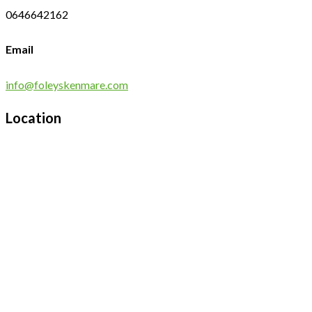
0646642162
Email
info@foleyskenmare.com
Location