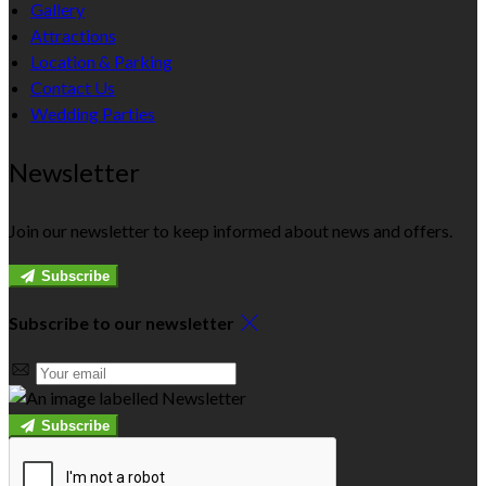
Gallery
Attractions
Location & Parking
Contact Us
Wedding Parties
Newsletter
Join our newsletter to keep informed about news and offers.
Subscribe
Subscribe to our newsletter
Subscribe