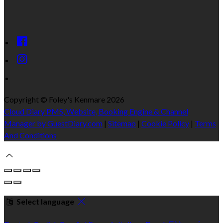
Copyright ©
Foley's Kenmare 2026
Cloud Diary PMS, Website, Booking Engine & Channel
Manager by GuestDiary.com
|
Sitemap
|
Cookie Policy
|
Terms
And Conditions
Select language