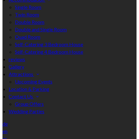
Single Room
Twin Room
Double Room
Double and Single Room
Quad Room
Self-Catering 3 Bedroom House
Self-Catering 4 Bedroom House
reviews
Gallery
Attractions
Upcoming Events
Location & Parking
Contact Us
Group Offers
Wedding Parties
de
en
es