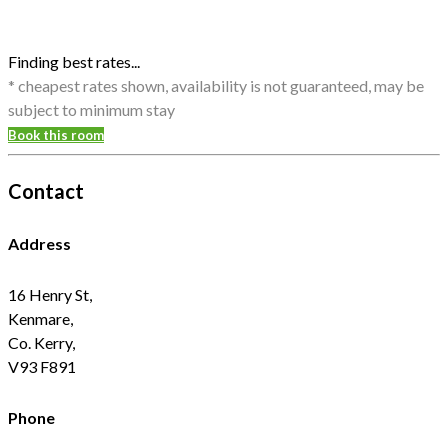
Finding best rates...
* cheapest rates shown, availability is not guaranteed, may be
subject to minimum stay
Book this room
Contact
Address
16 Henry St,
Kenmare,
Co. Kerry,
V93 F891
Phone