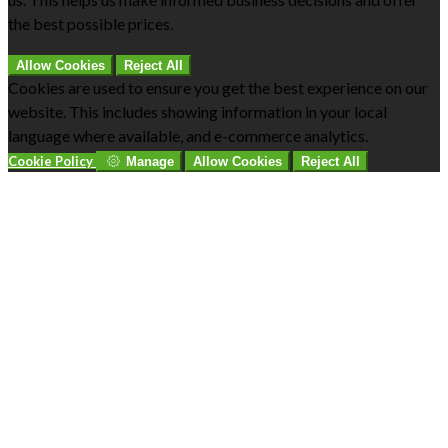
the best possible prices.
Allow Cookies
Reject All
Cookies are used to ensure you get the best experience on our
website. This includes showing information in your local
language where available, and e-commerce analytics.
Cookie Policy
Manage
Allow Cookies
Reject All