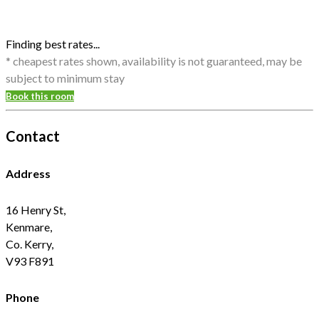
Finding best rates...
* cheapest rates shown, availability is not guaranteed, may be
subject to minimum stay
Book this room
Contact
Address
16 Henry St,
Kenmare,
Co. Kerry,
V93 F891
Phone