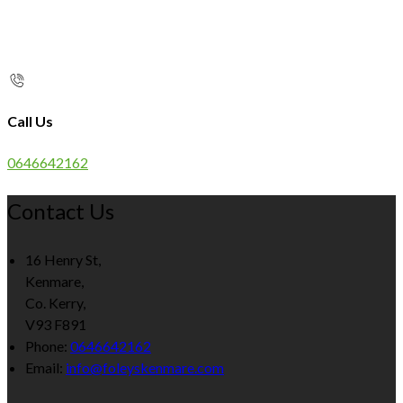
Call Us
0646642162
Contact Us
16 Henry St,
Kenmare,
Co. Kerry,
V93 F891
Phone:
0646642162
Email:
info@foleyskenmare.com