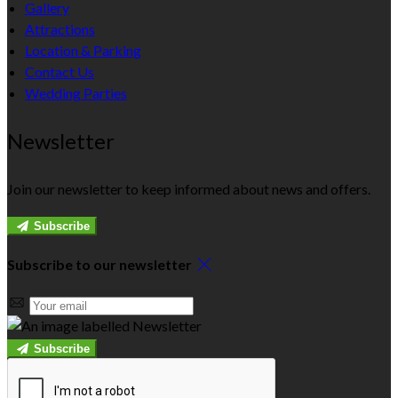
Gallery
Attractions
Location & Parking
Contact Us
Wedding Parties
Newsletter
Join our newsletter to keep informed about news and offers.
Subscribe
Subscribe to our newsletter
Subscribe