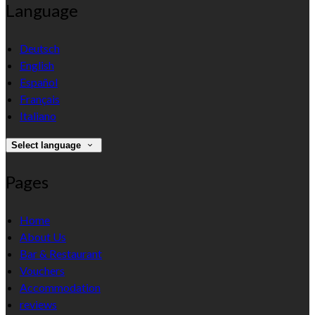
Language
Deutsch
English
Español
Français
Italiano
Select language
Pages
Home
About Us
Bar & Restaurant
Vouchers
Accommodation
reviews