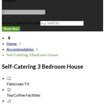
Children
-
+
Promo Code (Optional)
Home
Accommodation
Self-Catering 3 Bedroom House
Self-Catering 3 Bedroom House
Flatscreen TV
Tea/Coffee Facilities