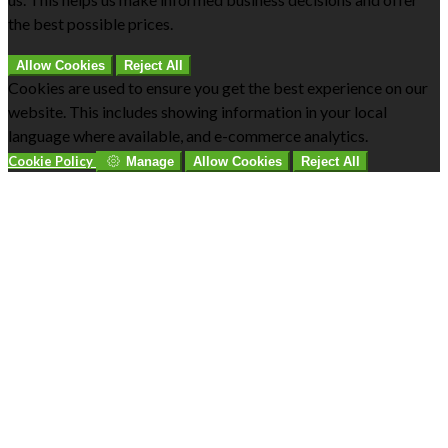
the best possible prices.
Allow Cookies
Reject All
Cookies are used to ensure you get the best experience on our
website. This includes showing information in your local
language where available, and e-commerce analytics.
Cookie Policy
Manage
Allow Cookies
Reject All