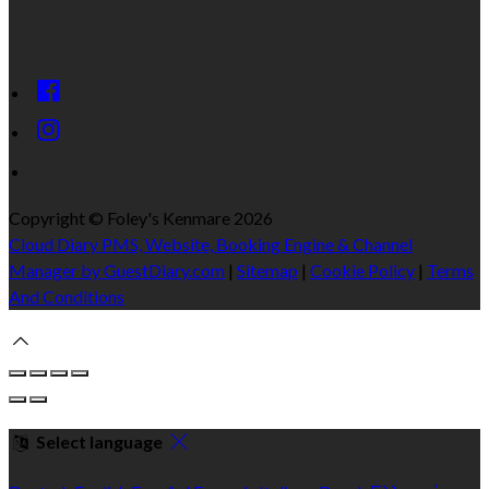
Copyright ©
Foley's Kenmare 2026
Cloud Diary PMS, Website, Booking Engine & Channel
Manager by GuestDiary.com
|
Sitemap
|
Cookie Policy
|
Terms
And Conditions
Select language