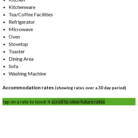
Kitchenware
Tea/Coffee Facilities
Refrigerator
Microwave
Oven
Stovetop
Toaster
Dining Area
Sofa
Washing Machine
Accommodation rates
(showing rates over a 30 day period)
tap on a rate to book it
scroll to view future rates