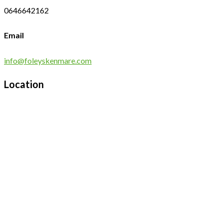
0646642162
Email
info@foleyskenmare.com
Location