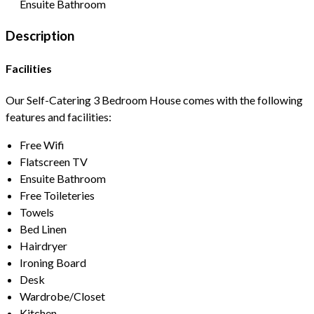
Ensuite Bathroom
Description
Facilities
Our Self-Catering 3 Bedroom House comes with the following
features and facilities:
Free Wifi
Flatscreen TV
Ensuite Bathroom
Free Toileteries
Towels
Bed Linen
Hairdryer
Ironing Board
Desk
Wardrobe/Closet
Kitchen