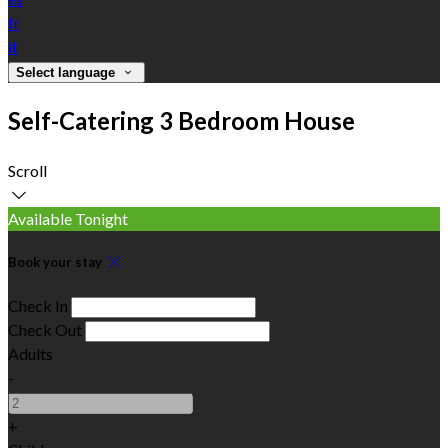
fr
it
Select language
Self-Catering 3 Bedroom House
Scroll
Available Tonight
Book your stay
Check In
Check Out
Adults
-
+