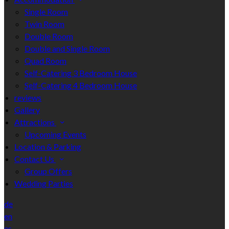
Single Room
Twin Room
Double Room
Double and Single Room
Quad Room
Self-Catering 3 Bedroom House
Self-Catering 4 Bedroom House
reviews
Gallery
Attractions
Upcoming Events
Location & Parking
Contact Us
Group Offers
Wedding Parties
de
en
es