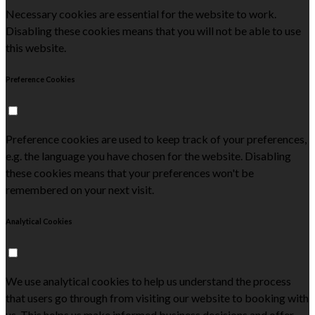
Necessary cookies are essential for the website to work.
Disabling these cookies means that you will not be able to use
this website.
Preference Cookies
Preference cookies are used to keep track of your preferences,
e.g. the language you have chosen for the website. Disabling
these cookies means that your preferences won't be
remembered on your next visit.
Analytical Cookies
We use analytical cookies to help us understand the process
that users go through from visiting our website to booking with
us. This helps us make informed business decisions and offer