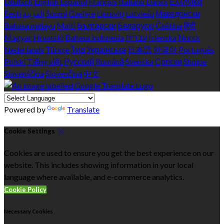
Deutsch
English
Español
Français
Italiano
Dansk
Ελληνικά
Eesti
العربية
Suomi
Gaeilge
Lietuvių
Latviešu
Македонски
Bahasa melayu
Malti
Български
Беларускі
Čeština
हिंदी
Magyar
Hrvatski
Bahasa indonesia
עברית
Íslenska
Norsk
Nederlands
Türkçe
ไทย
Українська
日本語
한국어
Português
Polski
Tiếng việt
Русский
Română
Svenska
Српски
Shqipe
Slovenščina
Slovenčina
中文
Powered by
Translate
Cookie Settings
Cookies are used to ensure you get the best experience on our
website. This includes showing information in your local
language where available, and e-commerce analytics.
Cookie Policy
Necessary Cookies