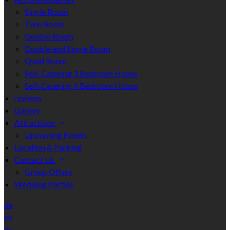
Single Room
Twin Room
Double Room
Double and Single Room
Quad Room
Self-Catering 3 Bedroom House
Self-Catering 4 Bedroom House
reviews
Gallery
Attractions
Upcoming Events
Location & Parking
Contact Us
Group Offers
Wedding Parties
de
en
es