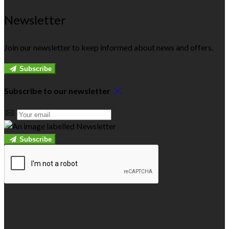
Newsletter
Join our newsletter to keep informed about news and offers.
Subscribe
Subscribe to our newsletter
Subscribe