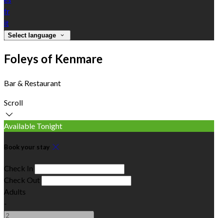
fr
it
Select language
Foleys of Kenmare
Bar & Restaurant
Scroll
Available Tonight
Book your stay
Check In
Check Out
Adults
-