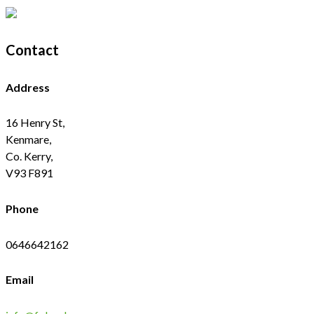
Contact
Address
16 Henry St,
Kenmare,
Co. Kerry,
V93 F891
Phone
0646642162
Email