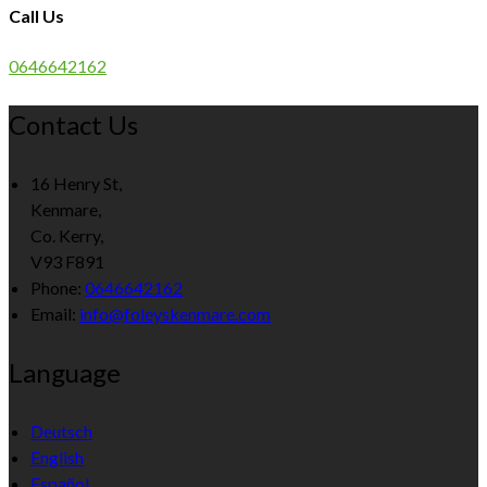
Call Us
0646642162
Contact Us
16 Henry St,
Kenmare,
Co. Kerry,
V93 F891
Phone
:
0646642162
Email
:
info@foleyskenmare.com
Language
Deutsch
English
Español