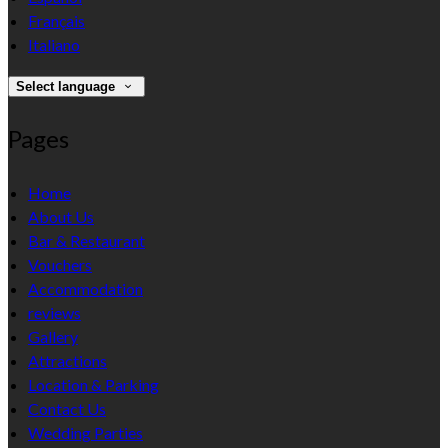
Français
Italiano
Select language
Pages
Home
About Us
Bar & Restaurant
Vouchers
Accommodation
reviews
Gallery
Attractions
Location & Parking
Contact Us
Wedding Parties