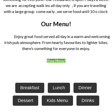
we are accepting walk ins all day only , if you are travelling
with a large group come early , we serve food until 10 o clock
Our Menu!
Enjoy great food served all day in a warm and welcoming
Irish pub atmosphere. From hearty favourites to lighter bites,
there’s something for everyone to enjoy.
View Menu!
Breakfast
Lunch
Dinner
Dessert
Kids Menu
Drinks