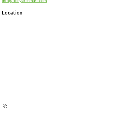
info@foleyskenmare.com
Location