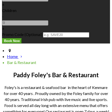
+
Children
-
+
Promo Code
(
Optional
)
Home
Bar & Restaurant
Paddy Foley's Bar & Restaurant
Foley's is a restaurant & seafood bar in the heart of Kenmare
for over 40 years . Proudly owned by the Foley family for over
40 years. Traditional Irish pub with live music and live sports.
Food is served all day long with an extensive menu that offers
something for everyone! Our restaurant is open 7 days a week!