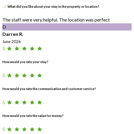
What did you like about your stay in the property or location?
The staff were very helpful. The location was perfect
D
Darren R.
June 2026
5
How would you rate your stay?
5
How would you rate the communication and customer service?
5
How would you rate the value for money?
5