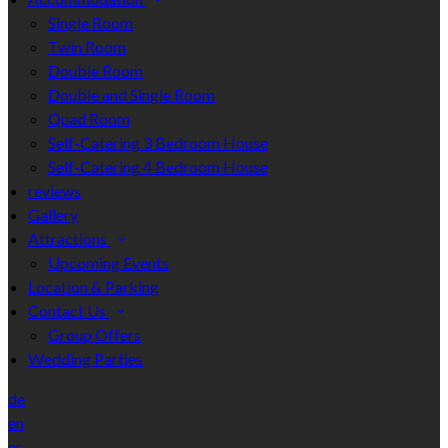
Single Room
Twin Room
Double Room
Double and Single Room
Quad Room
Self-Catering 3 Bedroom House
Self-Catering 4 Bedroom House
reviews
Gallery
Attractions
Upcoming Events
Location & Parking
Contact Us
Group Offers
Wedding Parties
de
en
es