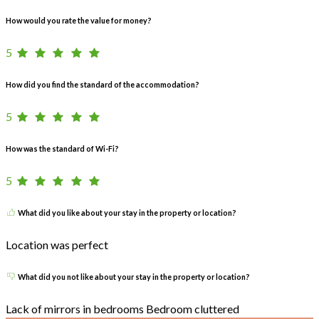
How would you rate the value for money?
5
How did you find the standard of the accommodation?
5
How was the standard of Wi-Fi?
5
What did you like about your stay in the property or location?
Location was perfect
What did you not like about your stay in the property or location?
Lack of mirrors in bedrooms Bedroom cluttered