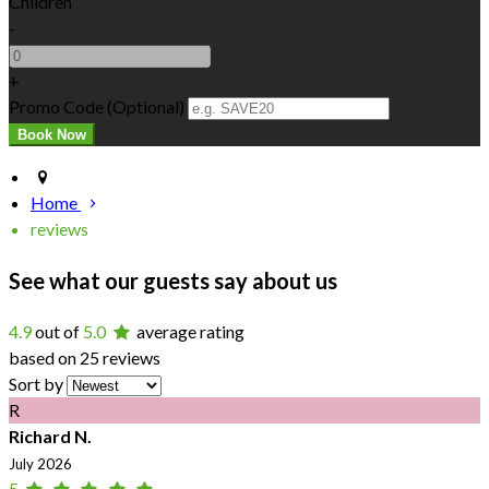
Children
-
+
Promo Code
(
Optional
)
Home
reviews
See what our guests say about us
4.9
out of
5.0
average rating
based on 25 reviews
Sort by
R
Richard N.
July 2026
5