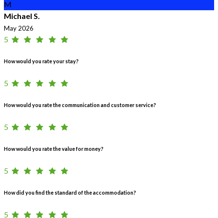
M
Michael S.
May 2026
5
How would you rate your stay?
5
How would you rate the communication and customer service?
5
How would you rate the value for money?
5
How did you find the standard of the accommodation?
5