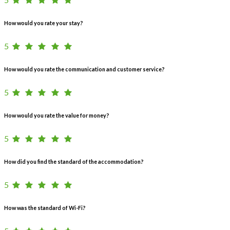
How would you rate your stay?
5
How would you rate the communication and customer service?
5
How would you rate the value for money?
5
How did you find the standard of the accommodation?
5
How was the standard of Wi-Fi?