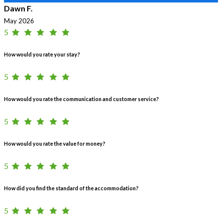
Dawn F.
May 2026
5
How would you rate your stay?
5
How would you rate the communication and customer service?
5
How would you rate the value for money?
5
How did you find the standard of the accommodation?
5