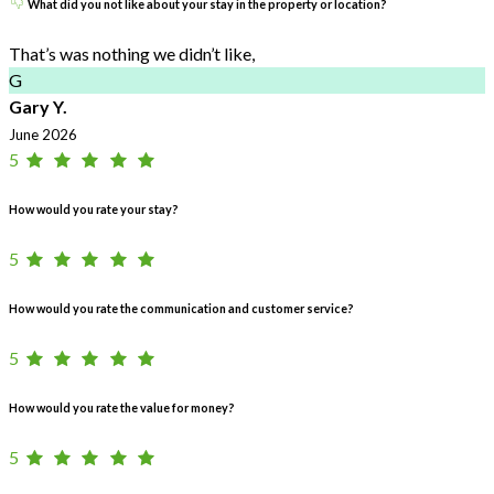
What did you not like about your stay in the property or location?
That’s was nothing we didn’t like,
G
Gary Y.
June 2026
5
How would you rate your stay?
5
How would you rate the communication and customer service?
5
How would you rate the value for money?
5