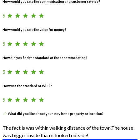
How would you rate the communication and customer service?
5
How would you rate the value for money?
5
How did you find the standard of the accommodation?
5
How was the standard of Wi-Fi?
5
What did you like about your stay in the property or location?
The fact is was within walking distance of the town.The house
was bigger inside than it looked outside!