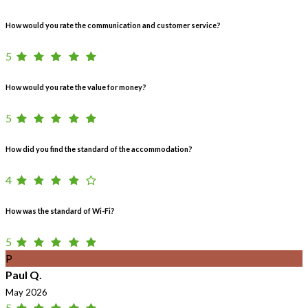
How would you rate the communication and customer service?
5
How would you rate the value for money?
5
How did you find the standard of the accommodation?
4
How was the standard of Wi-Fi?
5
P
Paul Q.
May 2026
5