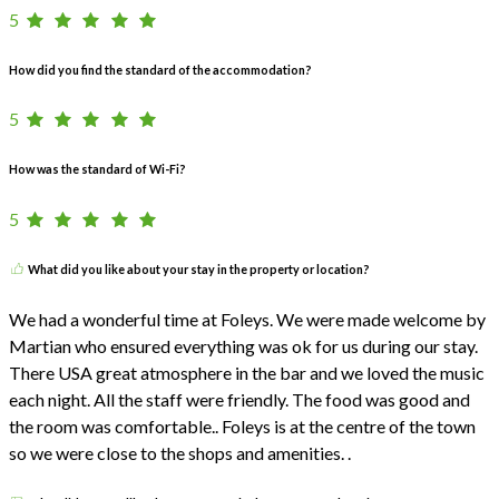
5
How did you find the standard of the accommodation?
5
How was the standard of Wi-Fi?
5
What did you like about your stay in the property or location?
We had a wonderful time at Foleys. We were made welcome by
Martian who ensured everything was ok for us during our stay.
There USA great atmosphere in the bar and we loved the music
each night. All the staff were friendly. The food was good and
the room was comfortable.. Foleys is at the centre of the town
so we were close to the shops and amenities. .