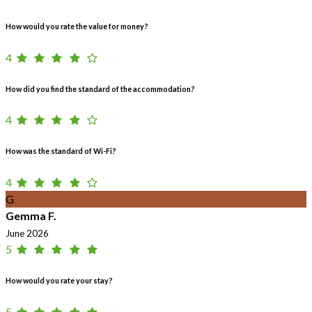
How would you rate the value for money?
4
How did you find the standard of the accommodation?
4
How was the standard of Wi-Fi?
4
G
Gemma F.
June 2026
5
How would you rate your stay?
5