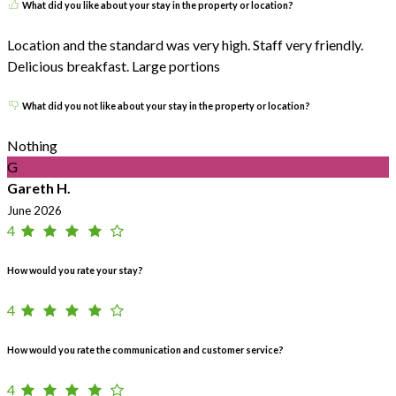
What did you like about your stay in the property or location?
Location and the standard was very high. Staff very friendly.
Delicious breakfast. Large portions
What did you not like about your stay in the property or location?
Nothing
G
Gareth H.
June 2026
4
How would you rate your stay?
4
How would you rate the communication and customer service?
4