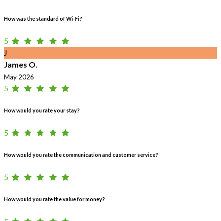
How was the standard of Wi-Fi?
5
J
James O.
May 2026
5
How would you rate your stay?
5
How would you rate the communication and customer service?
5
How would you rate the value for money?