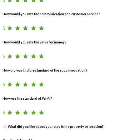
How would you rate the communication and customer service?
5
How would you rate the value for money?
5
How did you find the standard of the accommodation?
5
How was the standard of Wi-Fi?
5
What did you like about your stay in the property or location?