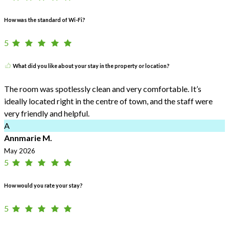
How was the standard of Wi-Fi?
5
What did you like about your stay in the property or location?
The room was spotlessly clean and very comfortable. It’s
ideally located right in the centre of town, and the staff were
very friendly and helpful.
A
Annmarie M.
May 2026
5
How would you rate your stay?
5