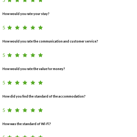
How would you rate your stay?
5
How would you rate the communication and customer service?
5
How would you rate the value for money?
5
How did you find the standard of the accommodation?
5
How was the standard of Wi-Fi?