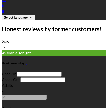
fr
it
Select language
Honest reviews by former customers!
Scroll
Available Tonight
Book your stay
Check In
Check Out
Adults
-
+