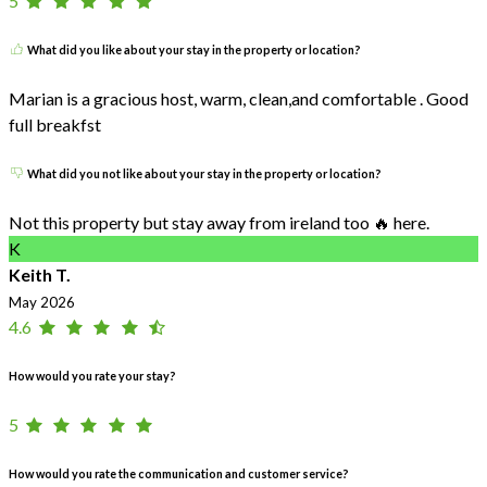
5
What did you like about your stay in the property or location?
Marian is a gracious host, warm, clean,and comfortable . Good
full breakfst
What did you not like about your stay in the property or location?
Not this property but stay away from ireland too 🔥 here.
K
Keith T.
May 2026
4.6
How would you rate your stay?
5
How would you rate the communication and customer service?