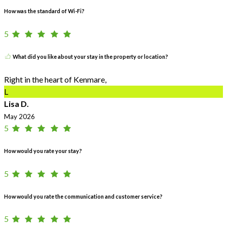
How was the standard of Wi-Fi?
5
What did you like about your stay in the property or location?
Right in the heart of Kenmare,
L
Lisa D.
May 2026
5
How would you rate your stay?
5
How would you rate the communication and customer service?
5