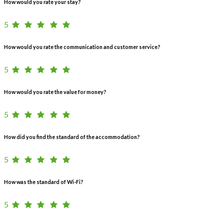
How would you rate your stay?
5
How would you rate the communication and customer service?
5
How would you rate the value for money?
5
How did you find the standard of the accommodation?
5
How was the standard of Wi-Fi?
5