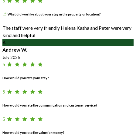
5
What did you like about your stay in the property or location?
The staff were very friendly Helena Kasha and Peter were very
kind and helpful
A
Andrew W.
July 2026
5
How would you rate your stay?
5
How would you rate the communication and customer service?
5
How would you rate the value for money?