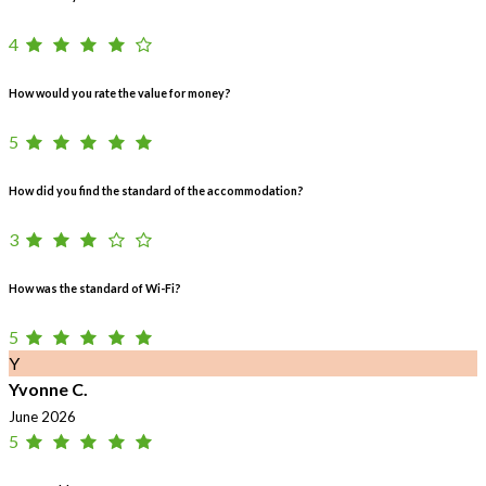
4
How would you rate the value for money?
5
How did you find the standard of the accommodation?
3
How was the standard of Wi-Fi?
5
Y
Yvonne C.
June 2026
5