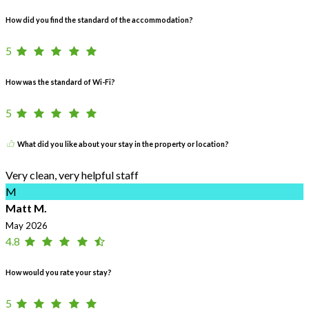
How did you find the standard of the accommodation?
5
How was the standard of Wi-Fi?
5
What did you like about your stay in the property or location?
Very clean, very helpful staff
M
Matt M.
May 2026
4.8
How would you rate your stay?
5