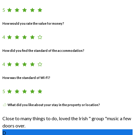
5
How would you rate the value for money?
4
How did you find the standard of the accommodation?
4
How was the standard of Wi-Fi?
5
What did you like about your stay in the property or location?
Close to many things to do, loved the Irish " group "music a few
doors over.
D