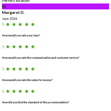
Perfect location
M
Margaret D.
June 2026
5
How would you rate your stay?
5
How would you rate the communication and customer service?
5
How would you rate the value for money?
5
How did you find the standard of the accommodation?