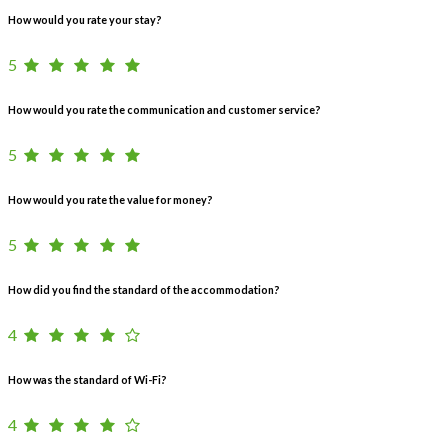
How would you rate your stay?
5
How would you rate the communication and customer service?
5
How would you rate the value for money?
5
How did you find the standard of the accommodation?
4
How was the standard of Wi-Fi?
4