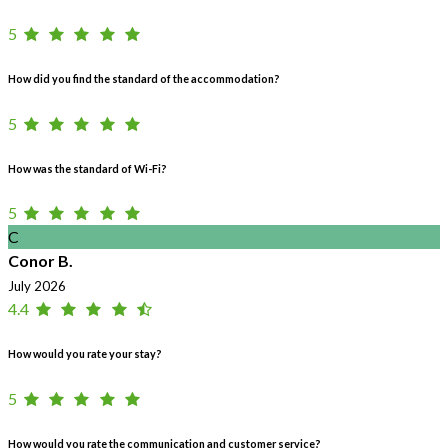
5
How did you find the standard of the accommodation?
5
How was the standard of Wi-Fi?
5
C
Conor B.
July 2026
4.4
How would you rate your stay?
5
How would you rate the communication and customer service?