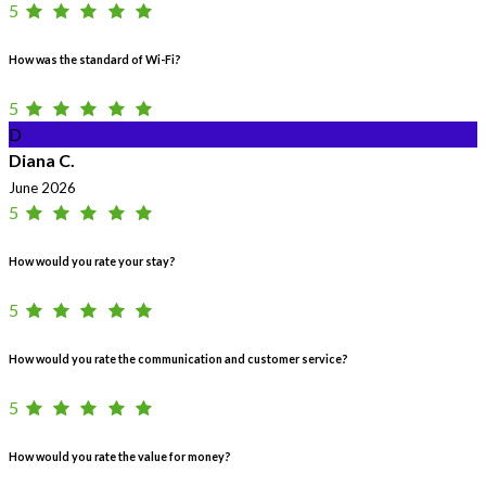
5
How was the standard of Wi-Fi?
5
D
Diana C.
June 2026
5
How would you rate your stay?
5
How would you rate the communication and customer service?
5
How would you rate the value for money?