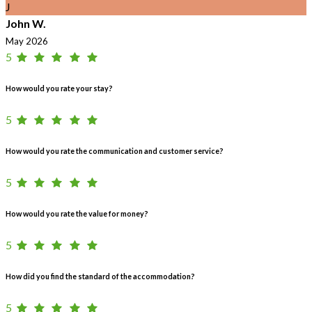
J
John W.
May 2026
5
How would you rate your stay?
5
How would you rate the communication and customer service?
5
How would you rate the value for money?
5
How did you find the standard of the accommodation?
5