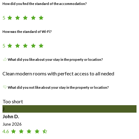
How did you find the standard of the accommodation?
5
How was the standard of Wi-Fi?
5
What did you like about your stay in the property or location?
Clean modern rooms with perfect access to all neded
What did you not like about your stay in the property or location?
Too short
J
John D.
June 2026
4.6