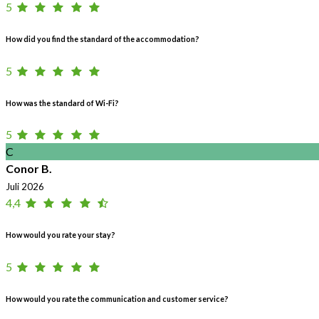
5
How did you find the standard of the accommodation?
5
How was the standard of Wi-Fi?
5
C
Conor B.
Juli 2026
4,4
How would you rate your stay?
5
How would you rate the communication and customer service?