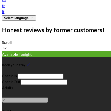
fr
it
Select language
Honest reviews by former customers!
Scroll
Available Tonight
Book your stay
Check In
Check Out
Adults
-
+