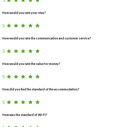
How would you rate your stay?
5
How would you rate the communication and customer service?
5
How would you rate the value for money?
5
How did you find the standard of the accommodation?
5
How was the standard of Wi-Fi?