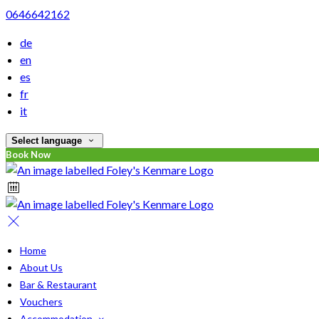
0646642162
de
en
es
fr
it
Select language
Book Now
Home
About Us
Bar & Restaurant
Vouchers
Accommodation