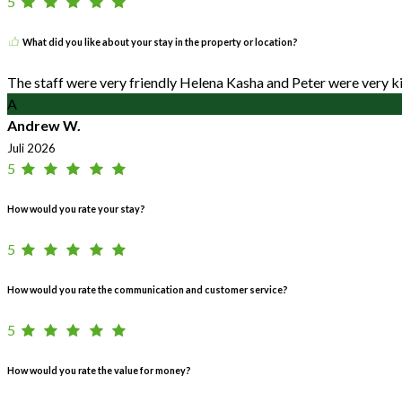
5
What did you like about your stay in the property or location?
The staff were very friendly Helena Kasha and Peter were very ki
A
Andrew W.
Juli 2026
5
How would you rate your stay?
5
How would you rate the communication and customer service?
5
How would you rate the value for money?