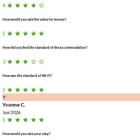
4
How would you rate the value for money?
5
How did you find the standard of the accommodation?
3
How was the standard of Wi-Fi?
5
Y
Yvonne C.
Juni 2026
5
How would you rate your stay?