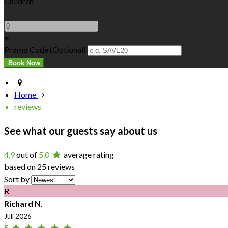
Children
-
+
Promo Code (Optional)
Home
reviews
See what our guests say about us
4,9
out of
5.0
average rating
based on 25 reviews
Sort by
R
Richard N.
Juli 2026
5