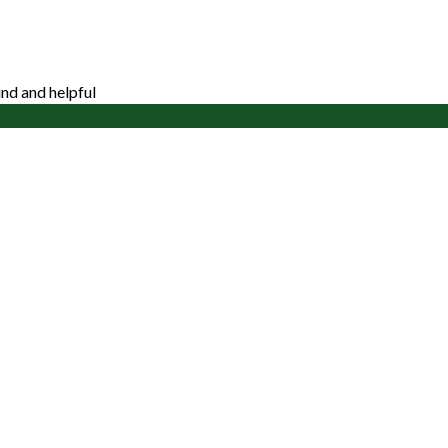
nd and helpful