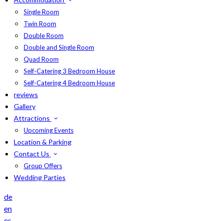
Single Room
Twin Room
Double Room
Double and Single Room
Quad Room
Self-Catering 3 Bedroom House
Self-Catering 4 Bedroom House
reviews
Gallery
Attractions
Upcoming Events
Location & Parking
Contact Us
Group Offers
Wedding Parties
de
en
es