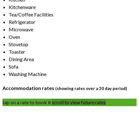
Kitchenware
Tea/Coffee Facilities
Refrigerator
Microwave
Oven
Stovetop
Toaster
Dining Area
Sofa
Washing Machine
Accommodation rates
(showing rates over a 30 day period)
tap on a rate to book it
scroll to view future rates