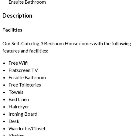
Ensuite Bathroom
Description
Facilities
Our Self-Catering 3 Bedroom House comes with the following
features and facilities:
Free Wifi
Flatscreen TV
Ensuite Bathroom
Free Toileteries
Towels
Bed Linen
Hairdryer
Ironing Board
Desk
Wardrobe/Closet
Kitchen