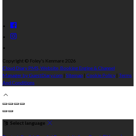
Copyright ©
Foley's Kenmare 2026
Cloud Diary PMS, Website, Booking Engine & Channel
Manager by GuestDiary.com
|
Sitemap
|
Cookie Policy
|
Terms
And Conditions
Select language