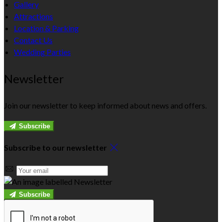
Gallery
Attractions
Location & Parking
Contact Us
Wedding Parties
Newsletter
Join our newsletter to keep informed about news and offers.
Subscribe
Subscribe to our newsletter
Subscribe