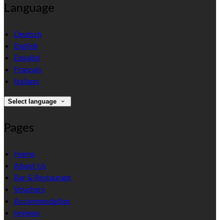
Language
Deutsch
English
Español
Français
Italiano
Select language
Pages
Home
About Us
Bar & Restaurant
Vouchers
Accommodation
reviews