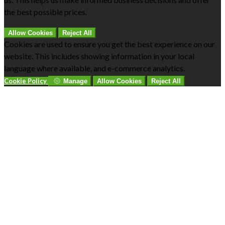
the best possible prices.
Allow Cookies
Reject All
Cookies are used to ensure you get the best experience on our
website. This includes showing information in your local
language where available, and e-commerce analytics.
Cookie Policy
Manage
Allow Cookies
Reject All