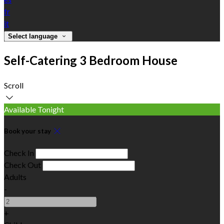
fr
it
Select language
Self-Catering 3 Bedroom House
Scroll
Available Tonight
Book your stay
Check In
Check Out
Adults
-
+