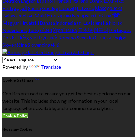
Deutsch
English
Español
Français
Italiano
Dansk
Ελληνικά
Eesti
العربية
Suomi
Gaeilge
Lietuvių
Latviešu
Македонски
Bahasa melayu
Malti
Български
Беларускі
Čeština
हिंदी
Magyar
Hrvatski
Bahasa indonesia
עברית
Íslenska
Norsk
Nederlands
Türkçe
ไทย
Українська
日本語
한국어
Português
Polski
Tiếng việt
Русский
Română
Svenska
Српски
Shqipe
Slovenščina
Slovenčina
中文
Powered by
Translate
Cookie Settings
Cookies are used to ensure you get the best experience on our
website. This includes showing information in your local
language where available, and e-commerce analytics.
Cookie Policy
Necessary Cookies