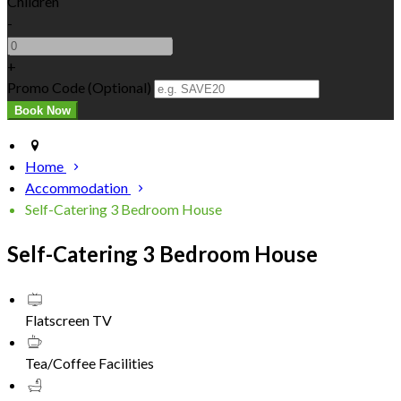
Children
-
+
Promo Code (Optional)
Home
Accommodation
Self-Catering 3 Bedroom House
Self-Catering 3 Bedroom House
Flatscreen TV
Tea/Coffee Facilities