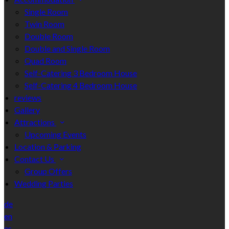
Single Room
Twin Room
Double Room
Double and Single Room
Quad Room
Self-Catering 3 Bedroom House
Self-Catering 4 Bedroom House
reviews
Gallery
Attractions
Upcoming Events
Location & Parking
Contact Us
Group Offers
Wedding Parties
de
en
es