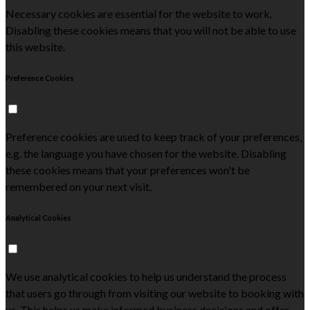
Necessary cookies are essential for the website to work.
Disabling these cookies means that you will not be able to use
this website.
Preference Cookies
Preference cookies are used to keep track of your preferences,
e.g. the language you have chosen for the website. Disabling
these cookies means that your preferences won't be
remembered on your next visit.
Analytical Cookies
We use analytical cookies to help us understand the process
that users go through from visiting our website to booking with
us. This helps us make informed business decisions and offer