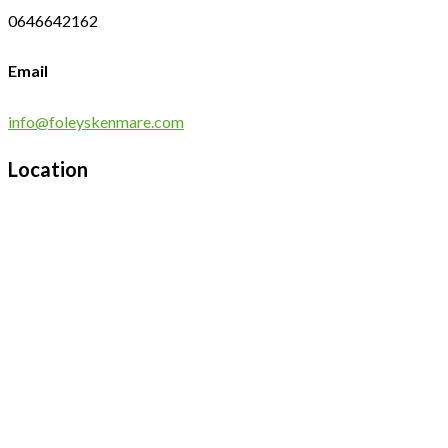
0646642162
Email
info@foleyskenmare.com
Location