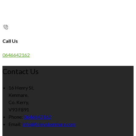
Call Us
0646642162
Contact Us
16 Henry St,
Kenmare,
Co. Kerry,
V93 F891
Phone:
0646642162
Email:
info@foleyskenmare.com