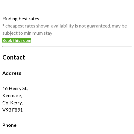
Finding best rates...
* cheapest rates shown, availability is not guaranteed, may be
subject to minimum stay
Book this room
Contact
Address
16 Henry St,
Kenmare,
Co. Kerry,
V93 F891
Phone