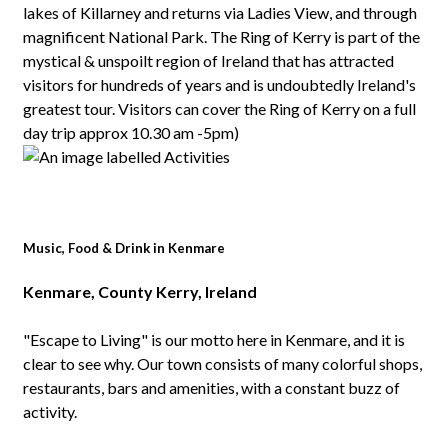
lakes of Killarney and returns via Ladies View, and through
magnificent National Park. The Ring of Kerry is part of the
mystical & unspoilt region of Ireland that has attracted
visitors for hundreds of years and is undoubtedly Ireland's
greatest tour. Visitors can cover the Ring of Kerry on a full
day trip approx 10.30 am -5pm)
Music, Food & Drink in Kenmare
Kenmare, County Kerry, Ireland
"Escape to Living" is our motto here in Kenmare, and it is
clear to see why. Our town consists of many colorful shops,
restaurants, bars and amenities, with a constant buzz of
activity.