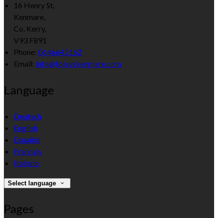
16 Henry St,
Kenmare,
Co. Kerry,
V93 F891
Phone:
0646642162
Email:
info@foleyskenmare.com
Language
Deutsch
English
Español
Français
Italiano
Select language
Pages