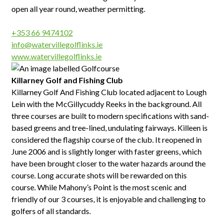
open all year round, weather permitting.
+353 66 9474102
info@watervillegolflinks.ie
www.watervillegolflinks.ie
Killarney Golf and Fishing Club
Killarney Golf And Fishing Club located adjacent to Lough
Lein with the McGillycuddy Reeks in the background. All
three courses are built to modern specifications with sand-
based greens and tree-lined, undulating fairways. Killeen is
considered the flagship course of the club. It reopened in
June 2006 and is slightly longer with faster greens, which
have been brought closer to the water hazards around the
course. Long accurate shots will be rewarded on this
course. While Mahony’s Point is the most scenic and
friendly of our 3 courses, it is enjoyable and challenging to
golfers of all standards.