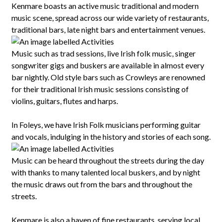
Kenmare boasts an active music traditional and modern
music scene, spread across our wide variety of restaurants,
traditional bars, late night bars and entertainment venues.
Music such as trad sessions, live Irish folk music, singer
songwriter gigs and buskers are available in almost every
bar nightly. Old style bars such as Crowleys are renowned
for their traditional Irish music sessions consisting of
violins, guitars, flutes and harps.
In Foleys, we have Irish Folk musicians performing guitar
and vocals, indulging in the history and stories of each song.
Music can be heard throughout the streets during the day
with thanks to many talented local buskers, and by night
the music draws out from the bars and throughout the
streets.
Kenmare is also a haven of fine restaurants, serving local