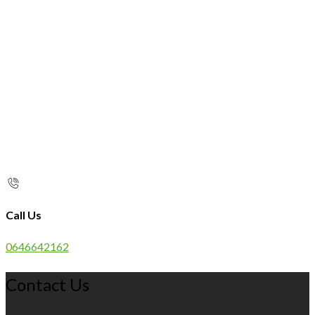
Call Us
0646642162
Contact Us