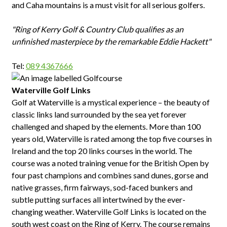
and Caha mountains is a must visit for all serious golfers.
"Ring of Kerry Golf & Country Club qualifies as an
unfinished masterpiece by the remarkable Eddie Hackett"
Tel:
089 4367666
Waterville Golf Links
Golf at Waterville is a mystical experience – the beauty of
classic links land surrounded by the sea yet forever
challenged and shaped by the elements. More than 100
years old, Waterville is rated among the top five courses in
Ireland and the top 20 links courses in the world. The
course was a noted training venue for the British Open by
four past champions and combines sand dunes, gorse and
native grasses, firm fairways, sod-faced bunkers and
subtle putting surfaces all intertwined by the ever-
changing weather. Waterville Golf Links is located on the
south west coast on the Ring of Kerry. The course remains