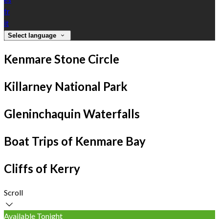
fr
it
Select language
Kenmare Stone Circle
Killarney National Park
Gleninchaquin Waterfalls
Boat Trips of Kenmare Bay
Cliffs of Kerry
Scroll
Available Tonight