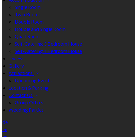
Single Room
Twin Room
Double Room
Double and Single Room
Quad Room
Self-Catering 3 Bedroom House
Self-Catering 4 Bedroom House
reviews
Gallery
Attractions
Upcoming Events
Location & Parking
Contact Us
Group Offers
Wedding Parties
de
en
es