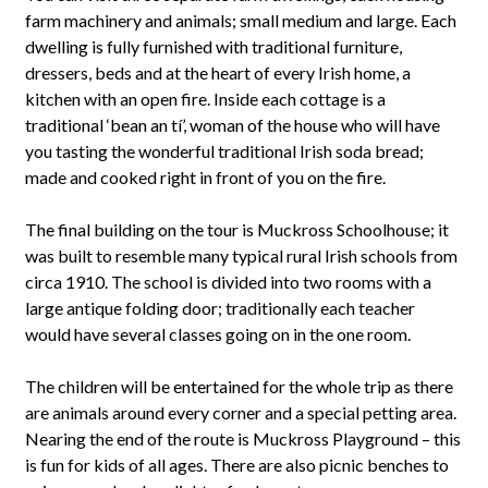
farm machinery and animals; small medium and large. Each
dwelling is fully furnished with traditional furniture,
dressers, beds and at the heart of every Irish home, a
kitchen with an open fire. Inside each cottage is a
traditional ‘bean an tí’, woman of the house who will have
you tasting the wonderful traditional Irish soda bread;
made and cooked right in front of you on the fire.
The final building on the tour is Muckross Schoolhouse; it
was built to resemble many typical rural Irish schools from
circa 1910. The school is divided into two rooms with a
large antique folding door; traditionally each teacher
would have several classes going on in the one room.
The children will be entertained for the whole trip as there
are animals around every corner and a special petting area.
Nearing the end of the route is Muckross Playground – this
is fun for kids of all ages. There are also picnic benches to