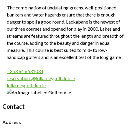
The combination of undulating greens, well-positioned
bunkers and water hazards ensure that there is enough
danger to spoil a good round. Lackabane is the newest of
our three courses and opened for play in 2000. Lakes and
streams are featured throughout the length and breadth of
the course, adding to the beauty and danger in equal
measure. This course is best suited to mid- to low-
handicap golfers and is an excellent test of the long game
+353 64 6631034
reservations@killarneygolfclub.ie
killarneygolfclub.ie
Contact
Address