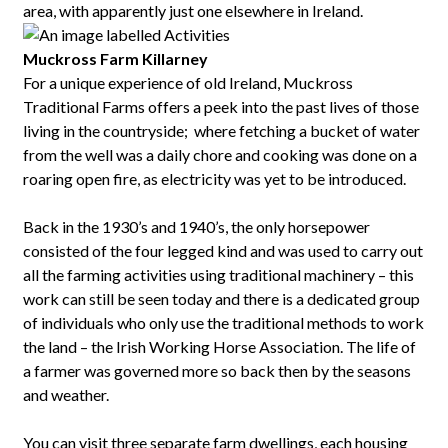
area, with apparently just one elsewhere in Ireland.
Muckross Farm Killarney
For a unique experience of old Ireland, Muckross
Traditional Farms offers a peek into the past lives of those
living in the countryside; where fetching a bucket of water
from the well was a daily chore and cooking was done on a
roaring open fire, as electricity was yet to be introduced.
Back in the 1930’s and 1940’s, the only horsepower
consisted of the four legged kind and was used to carry out
all the farming activities using traditional machinery – this
work can still be seen today and there is a dedicated group
of individuals who only use the traditional methods to work
the land – the Irish Working Horse Association. The life of
a farmer was governed more so back then by the seasons
and weather.
You can visit three separate farm dwellings, each housing