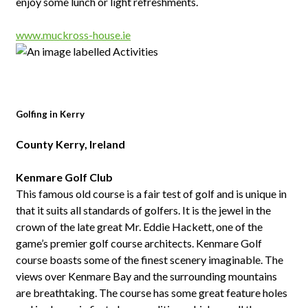
enjoy some lunch or light refreshments.
www.muckross-house.ie
Golfing in Kerry
County Kerry, Ireland
Kenmare Golf Club
This famous old course is a fair test of golf and is unique in
that it suits all standards of golfers. It is the jewel in the
crown of the late great Mr. Eddie Hackett, one of the
game’s premier golf course architects. Kenmare Golf
course boasts some of the finest scenery imaginable. The
views over Kenmare Bay and the surrounding mountains
are breathtaking. The course has some great feature holes