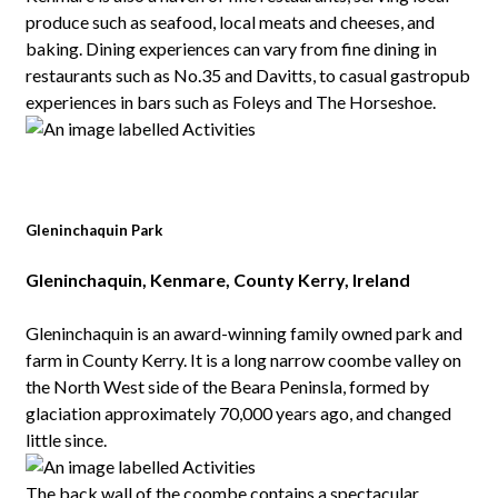
produce such as seafood, local meats and cheeses, and
baking. Dining experiences can vary from fine dining in
restaurants such as No.35 and Davitts, to casual gastropub
experiences in bars such as Foleys and The Horseshoe.
Gleninchaquin Park
Gleninchaquin, Kenmare, County Kerry, Ireland
Gleninchaquin is an award-winning family owned park and
farm in County Kerry. It is a long narrow coombe valley on
the North West side of the Beara Peninsla, formed by
glaciation approximately 70,000 years ago, and changed
little since.
The back wall of the coombe contains a spectacular