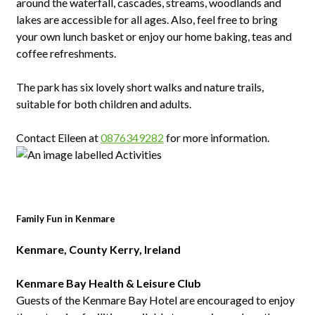
around the waterfall, cascades, streams, woodlands and
lakes are accessible for all ages. Also, feel free to bring
your own lunch basket or enjoy our home baking, teas and
coffee refreshments.
The park has six lovely short walks and nature trails,
suitable for both children and adults.
Contact Eileen at
0876349282
for more information.
Family Fun in Kenmare
Kenmare, County Kerry, Ireland
Kenmare Bay Health & Leisure Club
Guests of the Kenmare Bay Hotel are encouraged to enjoy