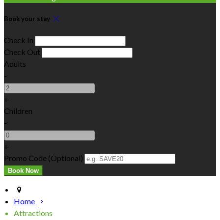
Book your stay
Check In
Check Out
Adults
-
+
Children
-
+
Promo Code (Optional)
Home
Attractions