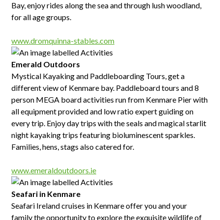
Bay, enjoy rides along the sea and through lush woodland,
for all age groups.
www.dromquinna-stables.com
Emerald Outdoors
Mystical Kayaking and Paddleboarding Tours, get a
different view of Kenmare bay. Paddleboard tours and 8
person MEGA board activities run from Kenmare Pier with
all equipment provided and low ratio expert guiding on
every trip. Enjoy day trips with the seals and magical starlit
night kayaking trips featuring bioluminescent sparkles.
Families, hens, stags also catered for.
www.emeraldoutdoors.ie
Seafari in Kenmare
Seafari Ireland cruises in Kenmare offer you and your
family the opportunity to explore the exquisite wildlife of