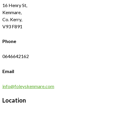
16 Henry St,
Kenmare,
Co. Kerry,
V93 F891
Phone
0646642162
Email
info@foleyskenmare.com
Location