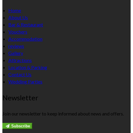
Home
About Us
Bar & Restaurant
Vouchers
Accommodation
reviews
Gallery
Attractions
Location & Parking
Contact Us
Wedding Parties
Newsletter
Join our newsletter to keep informed about news and offers.
Subscribe