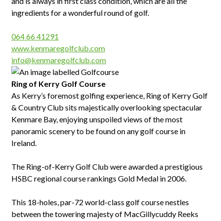
and is always in first class condition, which are all the
ingredients for a wonderful round of golf.
064 66 41291
www.kenmaregolfclub.com
info@kenmaregolfclub.com
Ring
of Kerry Golf Course
As Kerry’s foremost golfing experience, Ring of Kerry Golf
& Country Club sits majestically overlooking spectacular
Kenmare Bay, enjoying unspoiled views of the most
panoramic scenery to be found on any golf course in
Ireland.
The Ring-of-Kerry Golf Club were awarded a prestigious
HSBC regional course rankings Gold Medal in 2006.
This 18-holes, par-72 world-class golf course nestles
between the towering majesty of MacGillycuddy Reeks