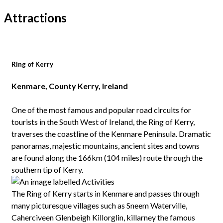
Attractions
Ring of Kerry
Kenmare, County Kerry, Ireland
One of the most famous and popular road circuits for
tourists in the South West of Ireland, the Ring of Kerry,
traverses the coastline of the Kenmare Peninsula. Dramatic
panoramas, majestic mountains, ancient sites and towns
are found along the 166km (104 miles) route through the
southern tip of Kerry.
The Ring of Kerry starts in Kenmare and passes through
many picturesque villages such as Sneem Waterville,
Caherciveen Glenbeigh Killorglin, killarney the famous