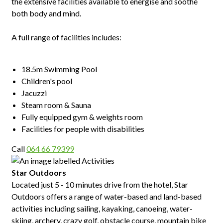
the extensive facilities available to energise and soothe
both body and mind.
A full range of facilities includes:
18.5m Swimming Pool
Children's pool
Jacuzzi
Steam room & Sauna
Fully equipped gym & weights room
Facilities for people with disabilities
Call
064 66 79399
Star Outdoors
Located just 5 - 10 minutes drive from the hotel, Star
Outdoors offers a range of water-based and land-based
activities including sailing, kayaking, canoeing, water-
skiing, archery, crazy golf, obstacle course, mountain bike