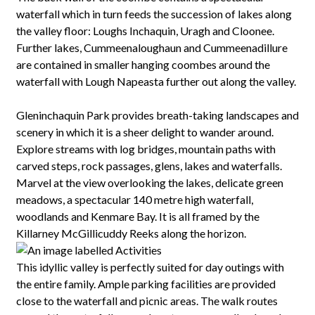
waterfall which in turn feeds the succession of lakes along
the valley floor: Loughs Inchaquin, Uragh and Cloonee.
Further lakes, Cummeenaloughaun and Cummeenadillure
are contained in smaller hanging coombes around the
waterfall with Lough Napeasta further out along the valley.
Gleninchaquin Park provides breath-taking landscapes and
scenery in which it is a sheer delight to wander around.
Explore streams with log bridges, mountain paths with
carved steps, rock passages, glens, lakes and waterfalls.
Marvel at the view overlooking the lakes, delicate green
meadows, a spectacular 140 metre high waterfall,
woodlands and Kenmare Bay. It is all framed by the
Killarney McGillicuddy Reeks along the horizon.
This idyllic valley is perfectly suited for day outings with
the entire family. Ample parking facilities are provided
close to the waterfall and picnic areas. The walk routes