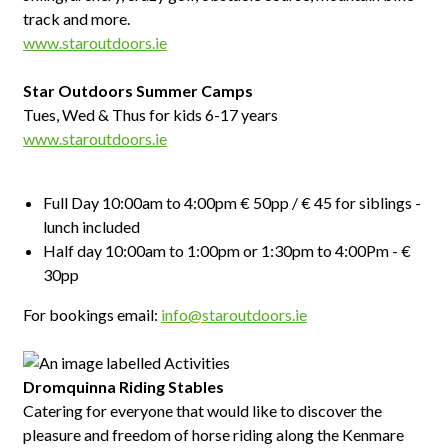
track and more.
www.staroutdoors.ie
Star Outdoors Summer Camps
Tues, Wed & Thus for kids 6-17 years
www.staroutdoors.ie
Full Day 10:00am to 4:00pm € 50pp / € 45 for siblings -
lunch included
Half day 10:00am to 1:00pm or 1:30pm to 4:00Pm - €
30pp
For bookings email:
info@staroutdoors.ie
Dromquinna Riding Stables
Catering for everyone that would like to discover the
pleasure and freedom of horse riding along the Kenmare