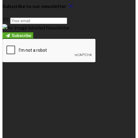
Subscribe to our newsletter
Subscribe