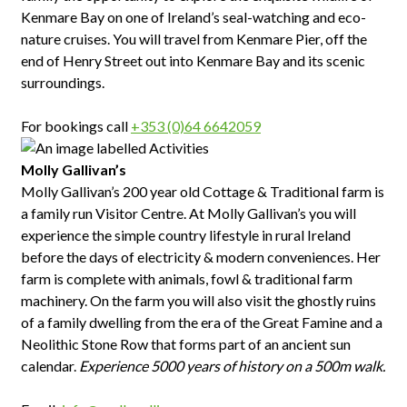
Kenmare Bay on one of Ireland’s seal-watching and eco-
nature cruises. You will travel from Kenmare Pier, off the
end of Henry Street out into Kenmare Bay and its scenic
surroundings.
For bookings call
+353 (0)64 6642059
Molly Gallivan’s
Molly Gallivan’s 200 year old Cottage & Traditional farm is
a family run Visitor Centre. At Molly Gallivan’s you will
experience the simple country lifestyle in rural Ireland
before the days of electricity & modern conveniences. Her
farm is complete with animals, fowl & traditional farm
machinery. On the farm you will also visit the ghostly ruins
of a family dwelling from the era of the Great Famine and a
Neolithic Stone Row that forms part of an ancient sun
calendar.
Experience 5000 years of history on a 500m walk.