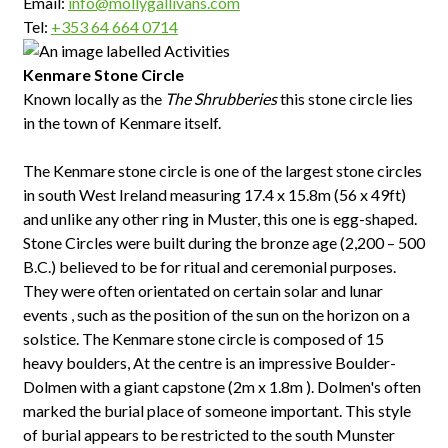
Email:
info@mollygallivans.com
Tel:
+353 64 664 0714
Kenmare Stone Circle
Known locally as the
The Shrubberies
this stone circle lies
in the town of Kenmare itself.
The Kenmare stone circle is one of the largest stone circles
in south West Ireland measuring 17.4 x 15.8m (56 x 49ft)
and unlike any other ring in Muster, this one is egg-shaped.
Stone Circles were built during the bronze age (2,200 – 500
B.C.) believed to be for ritual and ceremonial purposes.
They were often orientated on certain solar and lunar
events , such as the position of the sun on the horizon on a
solstice. The Kenmare stone circle is composed of 15
heavy boulders, At the centre is an impressive Boulder-
Dolmen with a giant capstone (2m x 1.8m ). Dolmen's often
marked the burial place of someone important. This style
of burial appears to be restricted to the south Munster