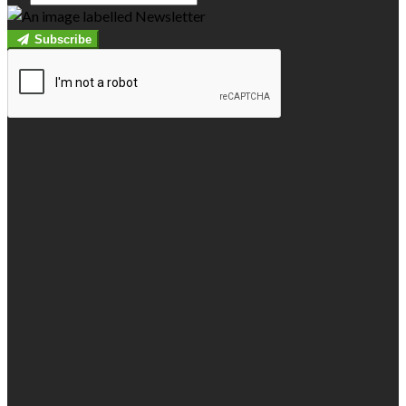
Subscribe