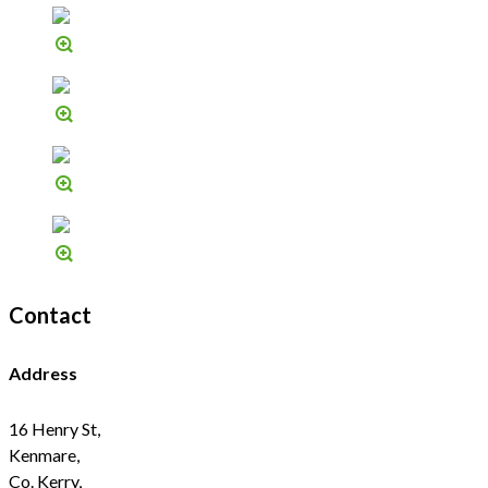
Contact
Address
16 Henry St,
Kenmare,
Co. Kerry,