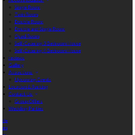
Single Room
Twin Room
Double Room
Double and Single Room
Quad Room
Self-Catering 3 Bedroom House
Self-Catering 4 Bedroom House
reviews
Gallery
Attractions
Upcoming Events
Location & Parking
Contact Us
Group Offers
Wedding Parties
de
en
es