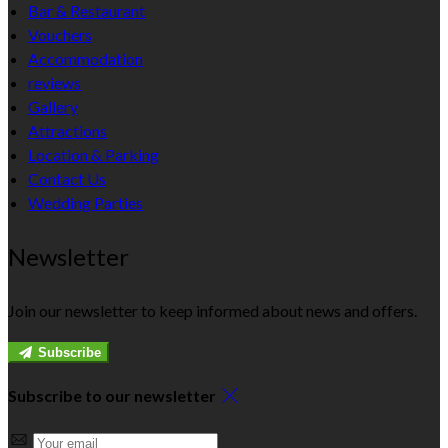
Bar & Restaurant
Vouchers
Accommodation
reviews
Gallery
Attractions
Location & Parking
Contact Us
Wedding Parties
Newsletter
Join our newsletter to keep informed about news and offers.
Subscribe
Subscribe to our newsletter