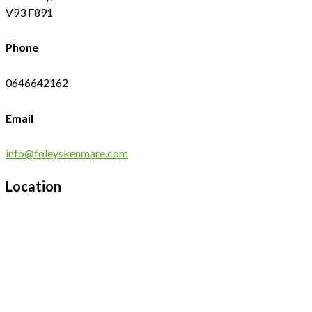
V93 F891
Phone
0646642162
Email
info@foleyskenmare.com
Location