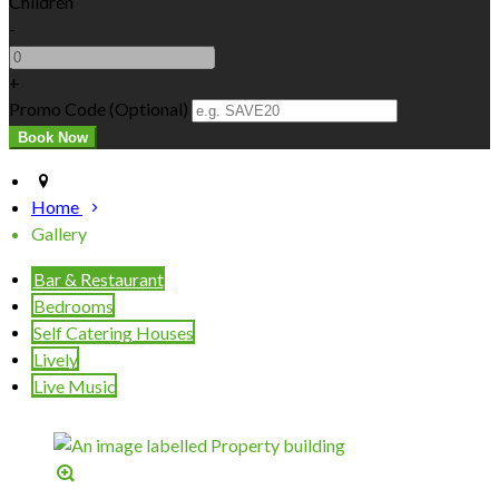
Children
-
+
Promo Code (Optional)
Home
Gallery
Bar & Restaurant
Bedrooms
Self Catering Houses
Lively
Live Music