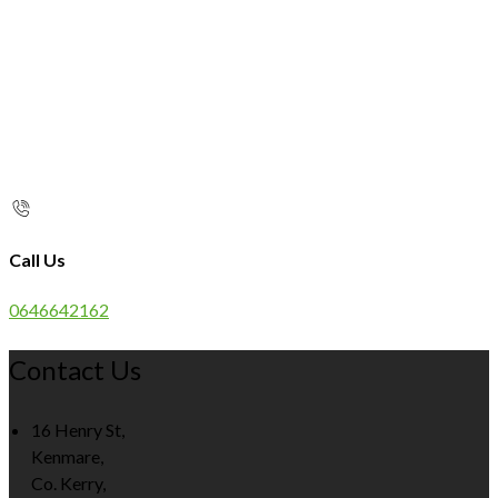
Call Us
0646642162
Contact Us
16 Henry St,
Kenmare,
Co. Kerry,