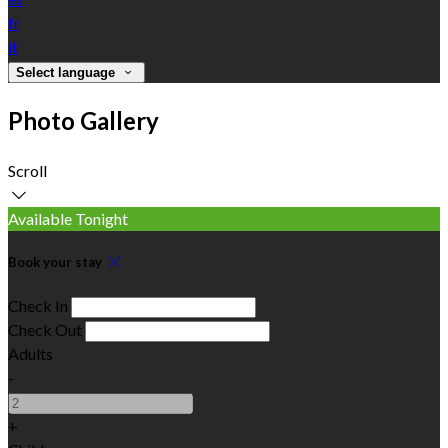
fr
it
Select language
Photo Gallery
Scroll
Available Tonight
Book your stay
Check In
Check Out
Adults
-
+