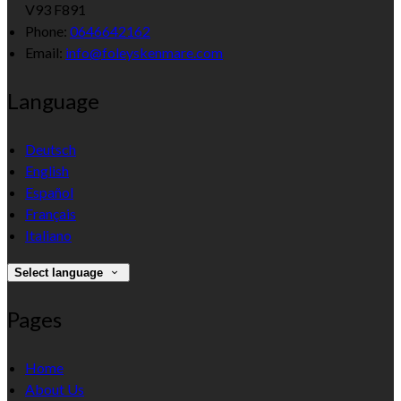
V93 F891
Phone:
0646642162
Email:
info@foleyskenmare.com
Language
Deutsch
English
Español
Français
Italiano
Select language
Pages
Home
About Us