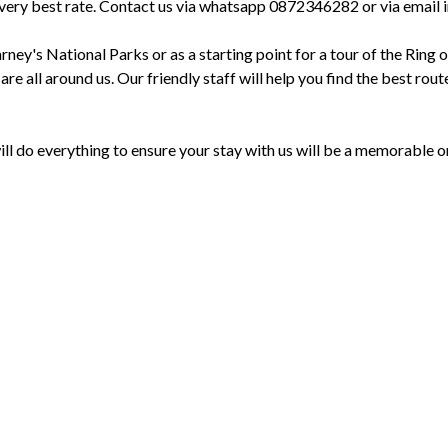
r the very best rate. Contact us via whatsapp 0872346282 or via em
arney's National Parks or as a starting point for a tour of the Ring 
s are all around us. Our friendly staff will help you find the best r
 do everything to ensure your stay with us will be a memorable o