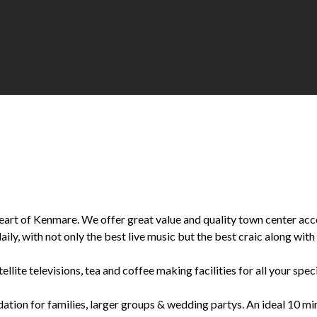
he heart of Kenmare. We offer great value and quality town center a
ily, with not only the best live music but the best craic along with 
llite televisions, tea and coffee making facilities for all your spec
n for families, larger groups & wedding partys. An ideal 10 minu