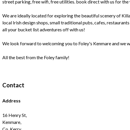
street parking, free wifi, free utilities. book direct with us fo
We are ideally located for exploring the beautiful scenery of Kill
local Irish design shops, small traditional pubs, cafes, restaurant
all your bucket list adventures off with us!
We look forward to welcoming you to Foley's Kenmare and we will
All the best from the Foley family!
Contact
Address
16 Henry St,
Kenmare,
Co. Kerry,