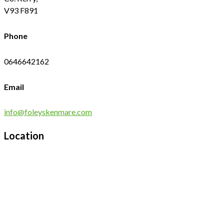
V93 F891
Phone
0646642162
Email
info@foleyskenmare.com
Location