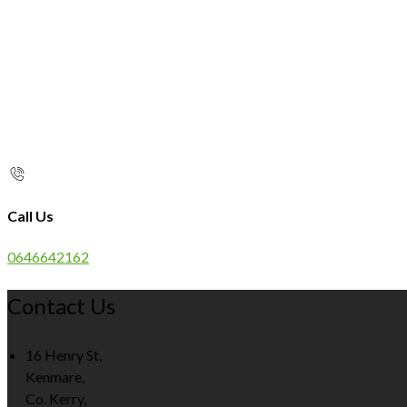
Call Us
0646642162
Contact Us
16 Henry St,
Kenmare,
Co. Kerry,