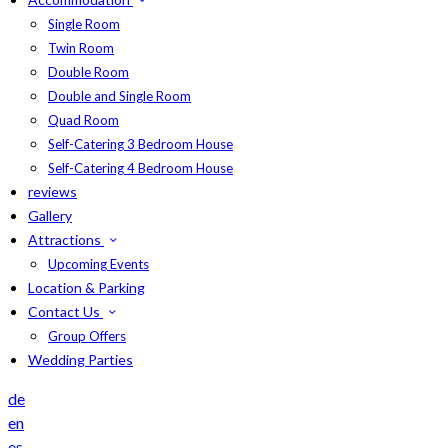
Single Room
Twin Room
Double Room
Double and Single Room
Quad Room
Self-Catering 3 Bedroom House
Self-Catering 4 Bedroom House
reviews
Gallery
Attractions
Upcoming Events
Location & Parking
Contact Us
Group Offers
Wedding Parties
de
en
es