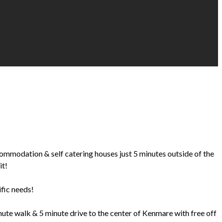
ccommodation & self catering houses just 5 minutes outside of the
it!
ific needs!
te walk & 5 minute drive to the center of Kenmare with free off