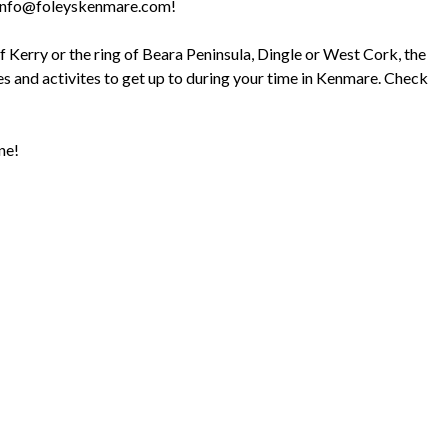
ail info@foleyskenmare.com!
of Kerry or the ring of Beara Peninsula, Dingle or West Cork, the
outes and activites to get up to during your time in Kenmare. Check
ne!