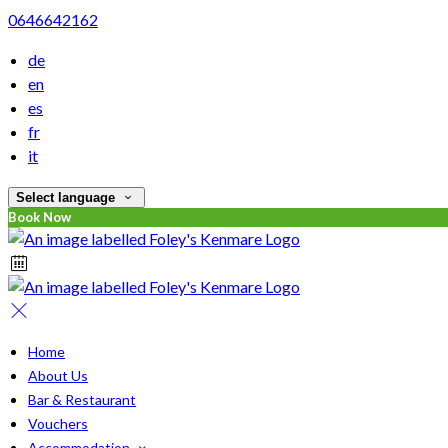
0646642162
de
en
es
fr
it
Select language
Book Now
Home
About Us
Bar & Restaurant
Vouchers
Accommodation