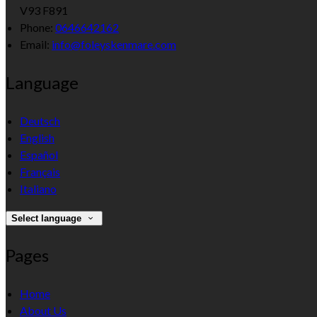
V93 F891
Phone:
0646642162
Email:
info@foleyskenmare.com
Language
Deutsch
English
Español
Français
Italiano
Select language
Pages
Home
About Us