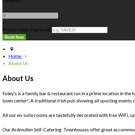
Children
-
+
Promo Code (Optional)
Home
About Us
About Us
Foley's is a family bar & restaurant run in a prime location in t
town center!, A traditional Irish pub showing all sporting events da
All our en-suite rooms are tastefully decorated with free WiFi, sate
Our Ardmullen Self-Catering Townhouses offer great accommodatio