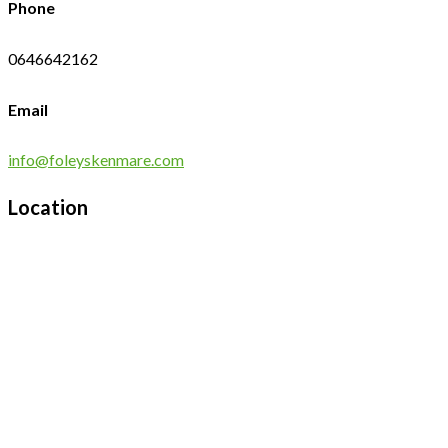
Phone
0646642162
Email
info@foleyskenmare.com
Location