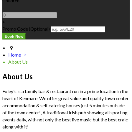
Children
-
+
Promo Code (Optional)
Home
About Us
About Us
Foley's is a family bar & restaurant run in a prime location in the
heart of Kenmare. We offer great value and quality town center
accommodation & self catering houses just 5 minutes outside
of the town center!, A traditional Irish pub showing all sporting
events daily, with not only the best live music but the best craic
along with it!