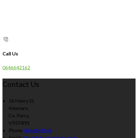
Call Us
0646642162
Contact Us
16 Henry St,
Kenmare,
Co. Kerry,
V93 F891
Phone:
0646642162
Email:
info@foleyskenmare.com