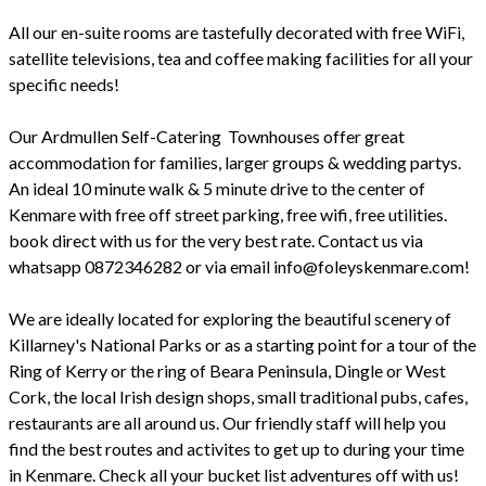
All our en-suite rooms are tastefully decorated with free WiFi,
satellite televisions, tea and coffee making facilities for all your
specific needs!
Our Ardmullen Self-Catering Townhouses offer great
accommodation for families, larger groups & wedding partys.
An ideal 10 minute walk & 5 minute drive to the center of
Kenmare with free off street parking, free wifi, free utilities.
book direct with us for the very best rate. Contact us via
whatsapp 0872346282 or via email info@foleyskenmare.com!
We are ideally located for exploring the beautiful scenery of
Killarney's National Parks or as a starting point for a tour of the
Ring of Kerry or the ring of Beara Peninsula, Dingle or West
Cork, the local Irish design shops, small traditional pubs, cafes,
restaurants are all around us. Our friendly staff will help you
find the best routes and activites to get up to during your time
in Kenmare. Check all your bucket list adventures off with us!