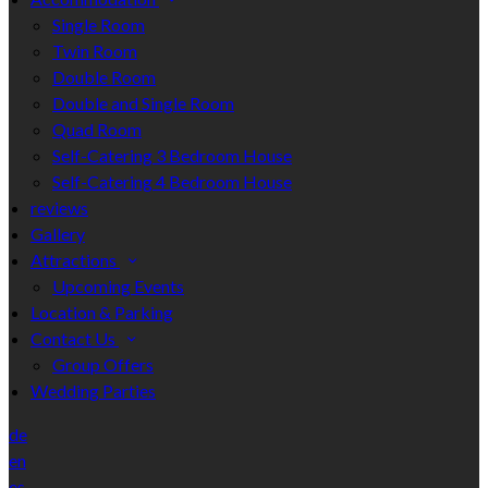
Single Room
Twin Room
Double Room
Double and Single Room
Quad Room
Self-Catering 3 Bedroom House
Self-Catering 4 Bedroom House
reviews
Gallery
Attractions
Upcoming Events
Location & Parking
Contact Us
Group Offers
Wedding Parties
de
en
es