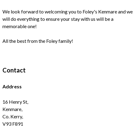
We look forward to welcoming you to Foley's Kenmare and we
will do everything to ensure your stay with us will be a
memorable one!
All the best from the Foley family!
Contact
Address
16 Henry St,
Kenmare,
Co. Kerry,
V93 F891