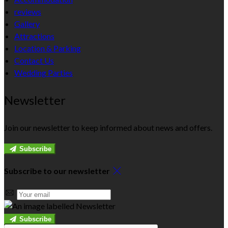
reviews
Gallery
Attractions
Location & Parking
Contact Us
Wedding Parties
Newsletter
Join our newsletter to keep informed about news and offers.
Subscribe
Subscribe to our newsletter
Subscribe