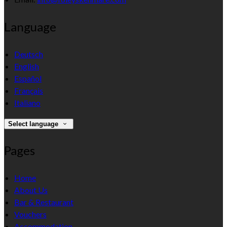
Language
Deutsch
English
Español
Français
Italiano
Select language
Pages
Home
About Us
Bar & Restaurant
Vouchers
Accommodation