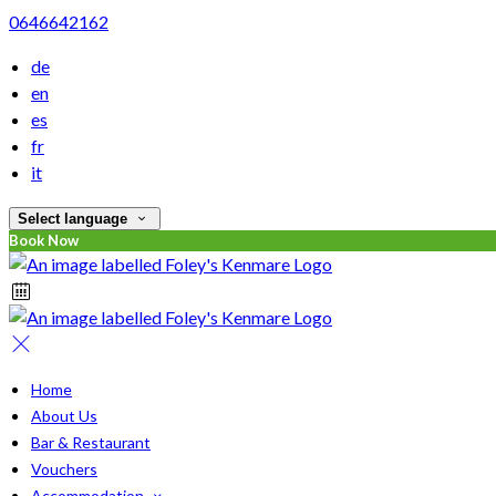
0646642162
de
en
es
fr
it
Select language
Book Now
Home
About Us
Bar & Restaurant
Vouchers
Accommodation