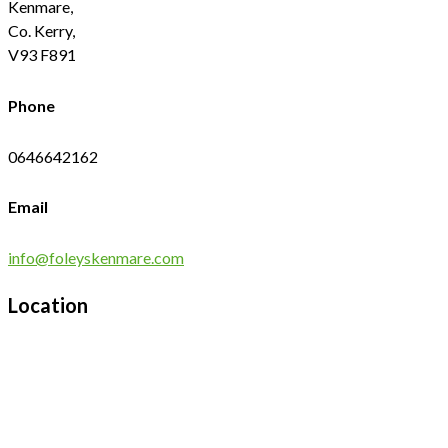
Kenmare,
Co. Kerry,
V93 F891
Phone
0646642162
Email
info@foleyskenmare.com
Location