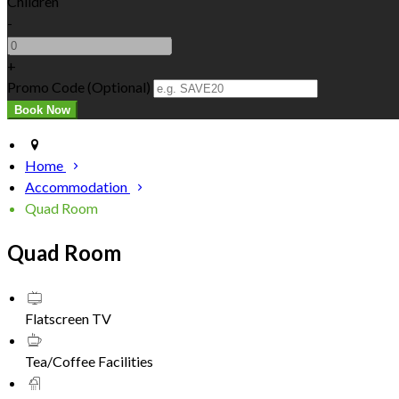
Children
-
+
Promo Code (Optional)
Home
Accommodation
Quad Room
Quad Room
Flatscreen TV
Tea/Coffee Facilities