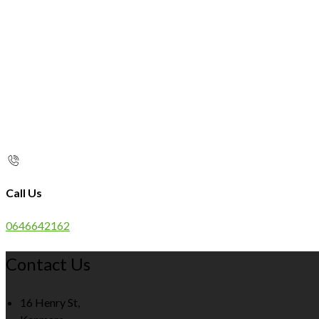
Call Us
0646642162
Contact Us
16 Henry St,