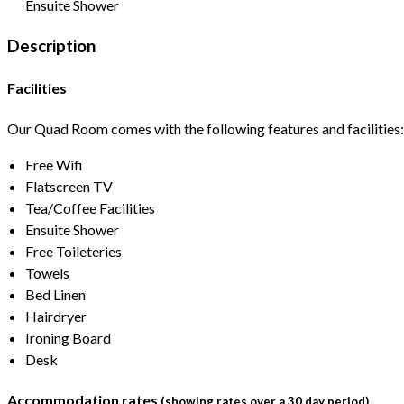
Ensuite Shower
Description
Facilities
Our Quad Room comes with the following features and facilities:
Free Wifi
Flatscreen TV
Tea/Coffee Facilities
Ensuite Shower
Free Toileteries
Towels
Bed Linen
Hairdryer
Ironing Board
Desk
Accommodation rates
(showing rates over a 30 day period)