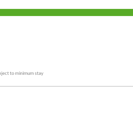
ubject to minimum stay