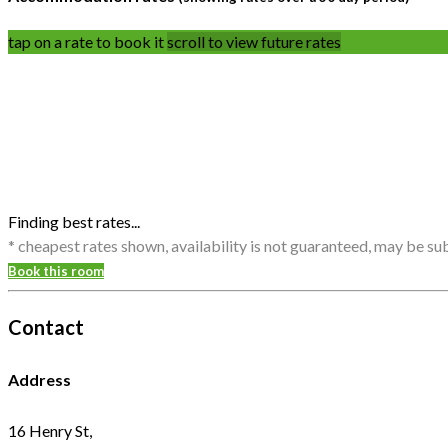
tap on a rate to book it
scroll to view future rates
Finding best rates...
* cheapest rates shown, availability is not guaranteed, may be s
Book this room
Contact
Address
16 Henry St,