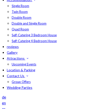
Single Room
Twin Room
Double Room
Double and Single Room
Quad Room
Self-Catering 3 Bedroom House
Self-Catering 4 Bedroom House
reviews
Gallery
Attractions
Upcoming Events
Location & Parking
Contact Us
Group Offers
Wedding Parties
de
en
es