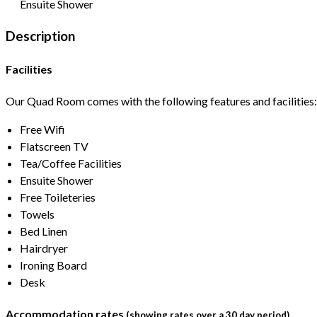
Ensuite Shower
Description
Facilities
Our Quad Room comes with the following features and facilities:
Free Wifi
Flatscreen TV
Tea/Coffee Facilities
Ensuite Shower
Free Toileteries
Towels
Bed Linen
Hairdryer
Ironing Board
Desk
Accommodation rates
(showing rates over a 30 day period)