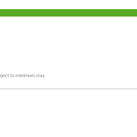
ubject to minimum stay