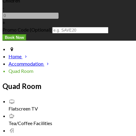
Children
-
+
Promo Code (Optional)
Home
Accommodation
Quad Room
Quad Room
Flatscreen TV
Tea/Coffee Facilities