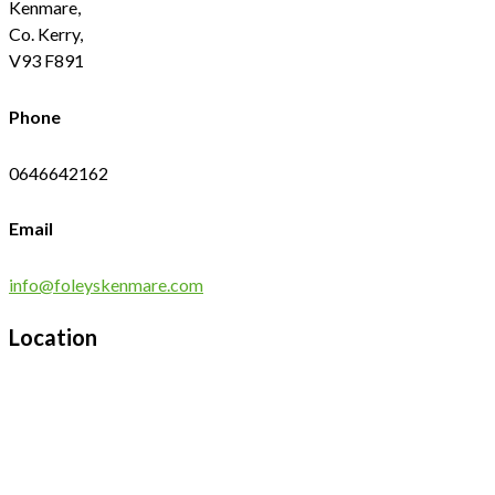
Kenmare,
Co. Kerry,
V93 F891
Phone
0646642162
Email
info@foleyskenmare.com
Location