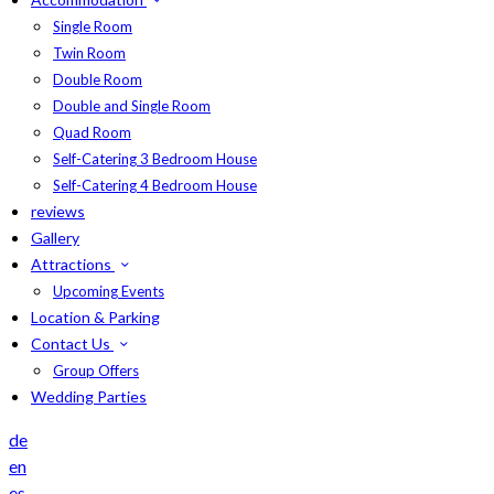
Single Room
Twin Room
Double Room
Double and Single Room
Quad Room
Self-Catering 3 Bedroom House
Self-Catering 4 Bedroom House
reviews
Gallery
Attractions
Upcoming Events
Location & Parking
Contact Us
Group Offers
Wedding Parties
de
en
es