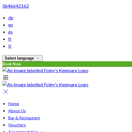
0646642162
de
en
es
fr
it
Select language
Book Now
Home
About Us
Bar & Restaurant
Vouchers
Accommodation