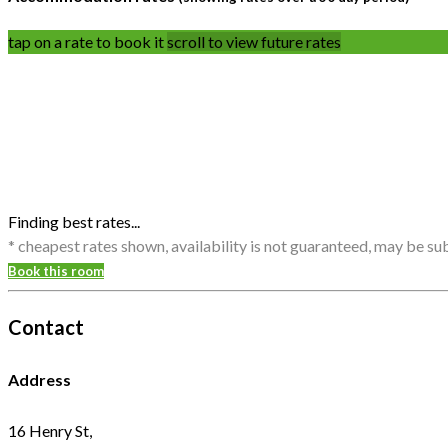
tap on a rate to book it
scroll to view future rates
Finding best rates...
* cheapest rates shown, availability is not guaranteed, may be s
Book this room
Contact
Address
16 Henry St,