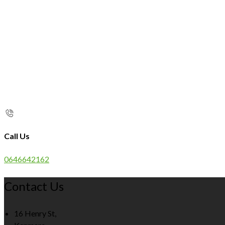
Call Us
0646642162
Contact Us
16 Henry St,