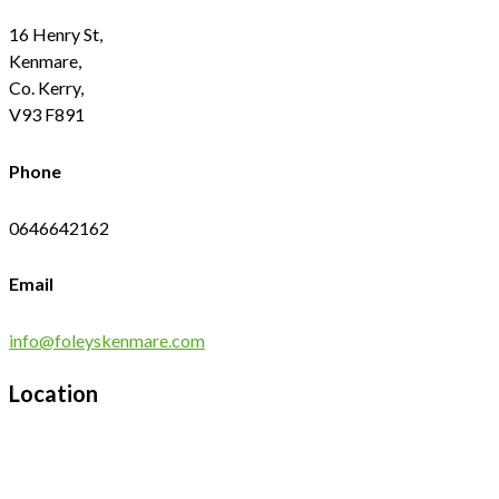
16 Henry St,
Kenmare,
Co. Kerry,
V93 F891
Phone
0646642162
Email
info@foleyskenmare.com
Location