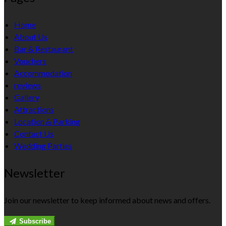
Home
About Us
Bar & Restaurant
Vouchers
Accommodation
reviews
Gallery
Attractions
Location & Parking
Contact Us
Wedding Parties
Newsletter
Join our newsletter to keep informed about news and offers.
Subscribe