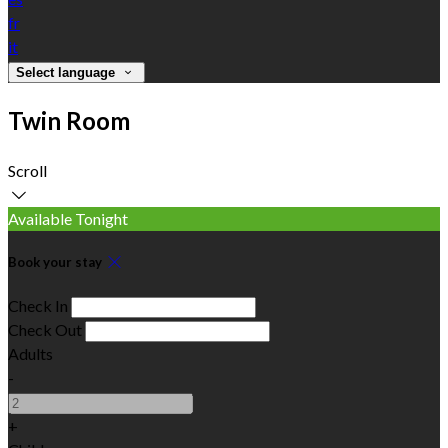
fr
it
Select language
Twin Room
Scroll
Available Tonight
Book your stay
Check In
Check Out
Adults
-
+