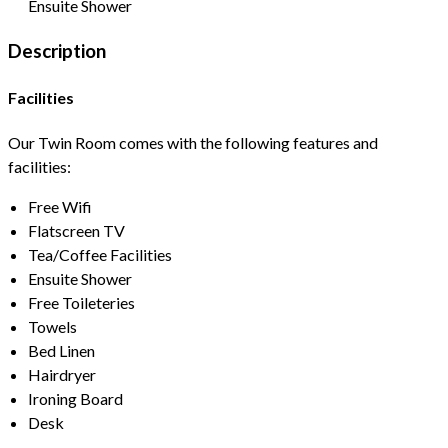
Ensuite Shower
Description
Facilities
Our Twin Room comes with the following features and
facilities:
Free Wifi
Flatscreen TV
Tea/Coffee Facilities
Ensuite Shower
Free Toileteries
Towels
Bed Linen
Hairdryer
Ironing Board
Desk