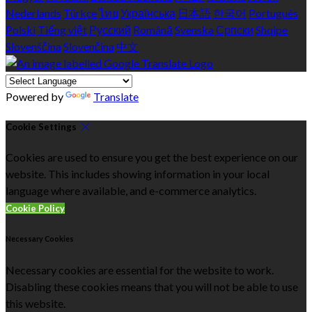
Nederlands
Türkçe
ไทย
Українська
日本語
한국어
Português
Polski
Tiếng việt
Русский
Română
Svenska
Српски
Shqipe
Slovenščina
Slovenčina
中文
Powered by
Translate
Cookie Settings
Cookies are used to ensure you get the best experience on our
website. This includes showing information in your local
language where available, and e-commerce analytics.
Cookie Policy
Necessary Cookies
Necessary cookies are essential for the website to work.
Disabling these cookies means that you will not be able to use
this website.