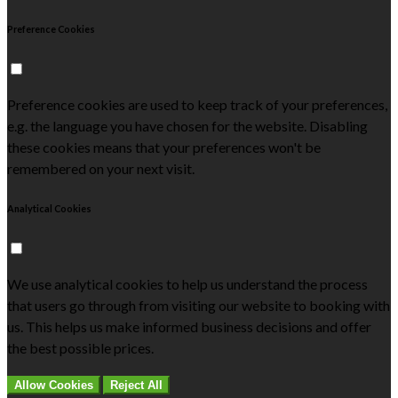
Preference Cookies
Preference cookies are used to keep track of your preferences,
e.g. the language you have chosen for the website. Disabling
these cookies means that your preferences won't be
remembered on your next visit.
Analytical Cookies
We use analytical cookies to help us understand the process
that users go through from visiting our website to booking with
us. This helps us make informed business decisions and offer
the best possible prices.
Allow Cookies
Reject All