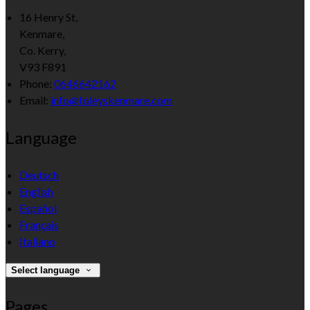
16 Henry St,
Kenmare,
Co. Kerry,
V93 F891
Phone:
0646642162
Email:
info@foleyskenmare.com
Language
Deutsch
English
Español
Français
Italiano
Select language
Pages