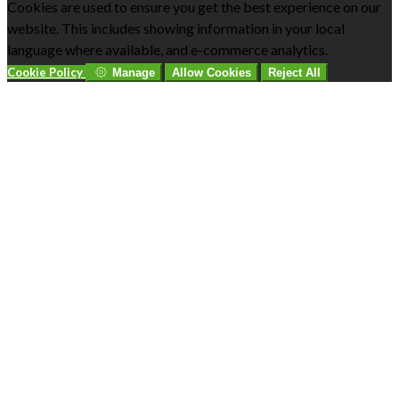
Cookies are used to ensure you get the best experience on our
website. This includes showing information in your local
language where available, and e-commerce analytics.
Cookie Policy
Manage
Allow Cookies
Reject All