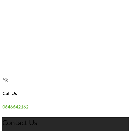
Call Us
0646642162
Contact Us