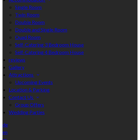
Single Room
Twin Room
Double Room
Double and Single Room
Quad Room
Self-Catering 3 Bedroom House
Self-Catering 4 Bedroom House
reviews
Gallery
Attractions
Upcoming Events
Location & Parking
Contact Us
Group Offers
Wedding Parties
de
en
es