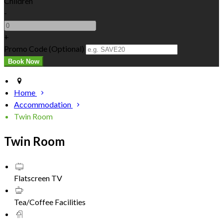
Children
-
+
Promo Code (Optional)
Home
Accommodation
Twin Room
Twin Room
Flatscreen TV
Tea/Coffee Facilities