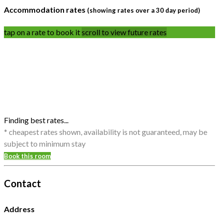
Accommodation rates
(showing rates over a 30 day period)
tap on a rate to book it
scroll to view future rates
Finding best rates...
* cheapest rates shown, availability is not guaranteed, may be
subject to minimum stay
Book this room
Contact
Address