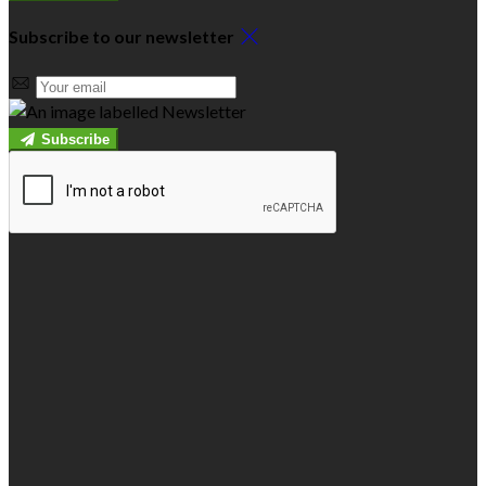
Subscribe to our newsletter
Subscribe