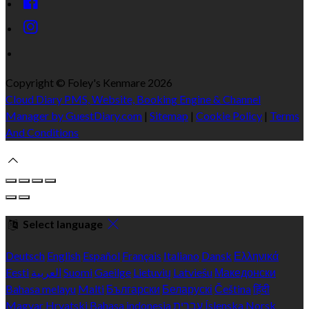
Copyright ©
Foley's Kenmare 2026
Cloud Diary PMS, Website, Booking Engine & Channel
Manager by GuestDiary.com
|
Sitemap
|
Cookie Policy
|
Terms
And Conditions
Select language
Deutsch
English
Español
Français
Italiano
Dansk
Ελληνικά
Eesti
العربية
Suomi
Gaeilge
Lietuvių
Latviešu
Македонски
Bahasa melayu
Malti
Български
Беларускі
Čeština
हिंदी
Magyar
Hrvatski
Bahasa indonesia
עברית
Íslenska
Norsk