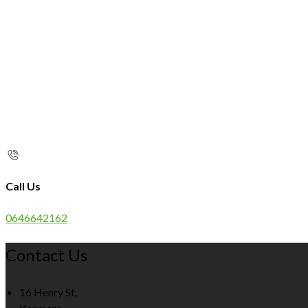
Call Us
0646642162
Contact Us
16 Henry St,