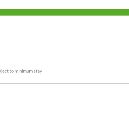
ubject to minimum stay