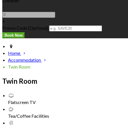
Children
-
+
Promo Code (Optional)
Home
Accommodation
Twin Room
Twin Room
Flatscreen TV
Tea/Coffee Facilities