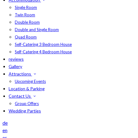
Single Room
Twin Room
Double Room
Double and Single Room
Quad Room
Self-Catering 3 Bedroom House
Self-Catering 4 Bedroom House
reviews
Gallery
Attractions
Upcoming Events
Location & Parking
Contact Us
Group Offers
Wedding Parties
de
en
es