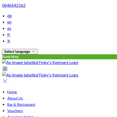
0646642162
de
en
es
fr
it
Select language
Book Now
Home
About Us
Bar & Restaurant
Vouchers
Accommodation