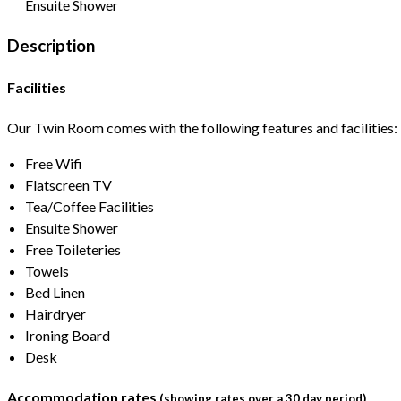
Ensuite Shower
Description
Facilities
Our Twin Room comes with the following features and facilities:
Free Wifi
Flatscreen TV
Tea/Coffee Facilities
Ensuite Shower
Free Toileteries
Towels
Bed Linen
Hairdryer
Ironing Board
Desk
Accommodation rates
(showing rates over a 30 day period)