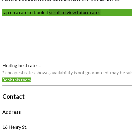
tap on a rate to book it
scroll to view future rates
Finding best rates...
* cheapest rates shown, availability is not guaranteed, may be s
Book this room
Contact
Address
16 Henry St,