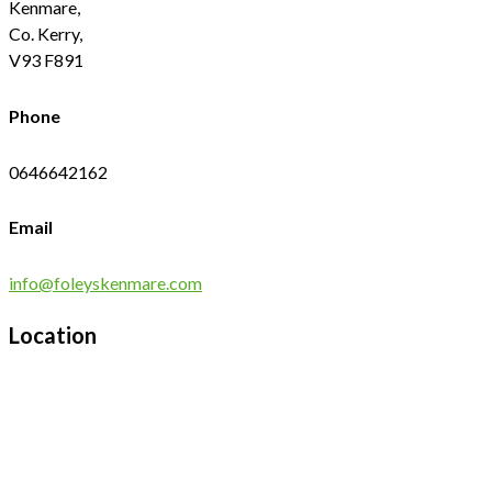
Kenmare,
Co. Kerry,
V93 F891
Phone
0646642162
Email
info@foleyskenmare.com
Location