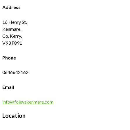
Address
16 Henry St,
Kenmare,
Co. Kerry,
V93 F891
Phone
0646642162
Email
info@foleyskenmare.com
Location