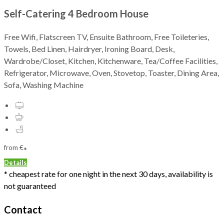
Self-Catering 4 Bedroom House
Free Wifi, Flatscreen TV, Ensuite Bathroom, Free Toileteries,
Towels, Bed Linen, Hairdryer, Ironing Board, Desk,
Wardrobe/Closet, Kitchen, Kitchenware, Tea/Coffee Facilities,
Refrigerator, Microwave, Oven, Stovetop, Toaster, Dining Area,
Sofa, Washing Machine
from
€
*
Details
* cheapest rate for one night in the next 30 days, availability is
not guaranteed
Contact