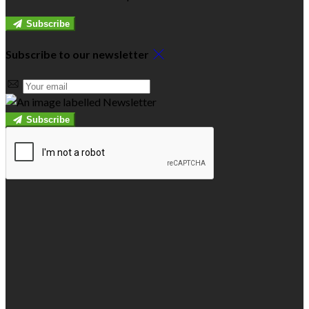
Subscribe
Subscribe to our newsletter
Subscribe