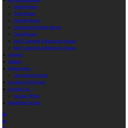
Single Room
Twin Room
Double Room
Double and Single Room
Quad Room
Self-Catering 3 Bedroom House
Self-Catering 4 Bedroom House
reviews
Gallery
Attractions
Upcoming Events
Location & Parking
Contact Us
Group Offers
Wedding Parties
de
en
es