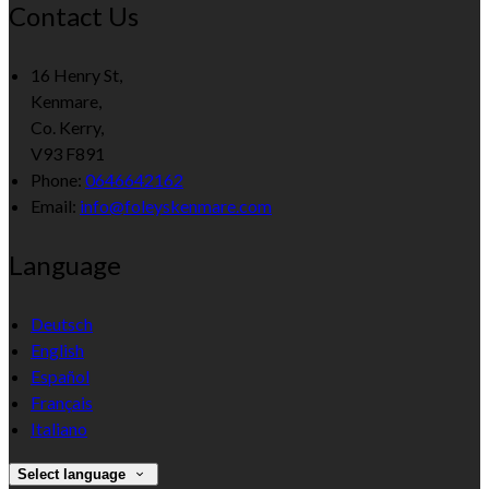
Contact Us
16 Henry St,
Kenmare,
Co. Kerry,
V93 F891
Phone:
0646642162
Email:
info@foleyskenmare.com
Language
Deutsch
English
Español
Français
Italiano
Select language