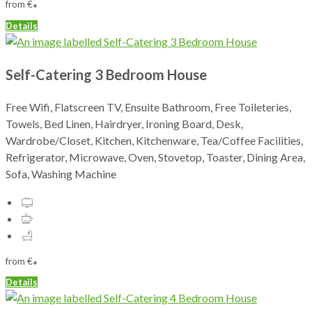
from
€
*
Details
Self-Catering 3 Bedroom House
Free Wifi, Flatscreen TV, Ensuite Bathroom, Free Toileteries,
Towels, Bed Linen, Hairdryer, Ironing Board, Desk,
Wardrobe/Closet, Kitchen, Kitchenware, Tea/Coffee Facilities,
Refrigerator, Microwave, Oven, Stovetop, Toaster, Dining Area,
Sofa, Washing Machine
from
€
*
Details