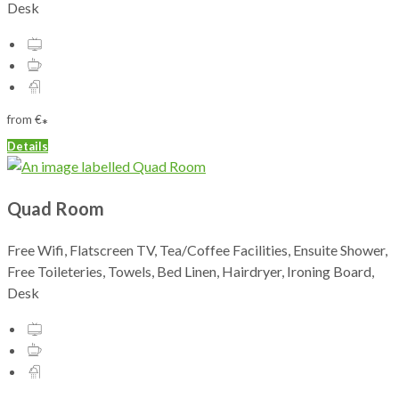
Desk
from
€
*
Details
Quad Room
Free Wifi, Flatscreen TV, Tea/Coffee Facilities, Ensuite Shower,
Free Toileteries, Towels, Bed Linen, Hairdryer, Ironing Board,
Desk