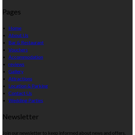
Pages
Home
About Us
Bar & Restaurant
Vouchers
Accommodation
reviews
Gallery
Attractions
Location & Parking
Contact Us
Wedding Parties
Newsletter
Join our newsletter to keep informed about news and offers.