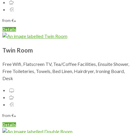
from
€
*
Details
Twin Room
Free Wifi, Flatscreen TV, Tea/Coffee Facilities, Ensuite Shower,
Free Toileteries, Towels, Bed Linen, Hairdryer, Ironing Board,
Desk
from
€
*
Details