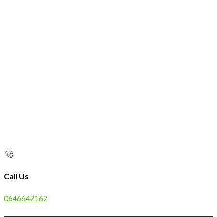
Call Us
0646642162