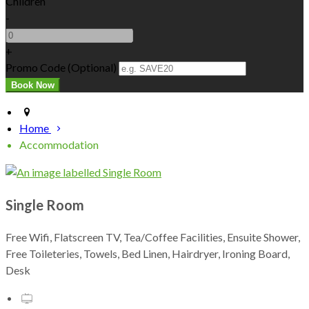
Children
-
+
Promo Code (Optional)
Home
Accommodation
Single Room
Free Wifi, Flatscreen TV, Tea/Coffee Facilities, Ensuite Shower,
Free Toileteries, Towels, Bed Linen, Hairdryer, Ironing Board,
Desk