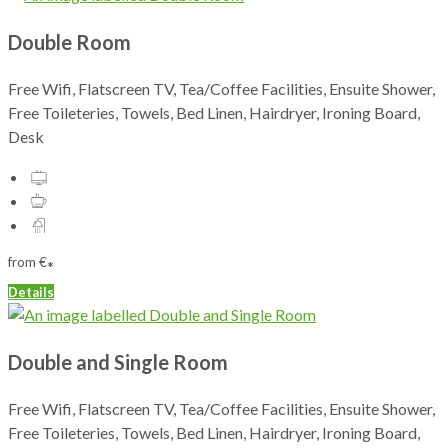
Double Room
Free Wifi, Flatscreen TV, Tea/Coffee Facilities, Ensuite Shower,
Free Toileteries, Towels, Bed Linen, Hairdryer, Ironing Board,
Desk
from
€
*
Details
Double and Single Room
Free Wifi, Flatscreen TV, Tea/Coffee Facilities, Ensuite Shower,
Free Toileteries, Towels, Bed Linen, Hairdryer, Ironing Board,