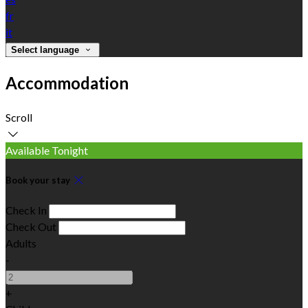
fr
it
Select language
Accommodation
Scroll
Available Tonight
Book your stay
Check In
Check Out
Adults
-
+