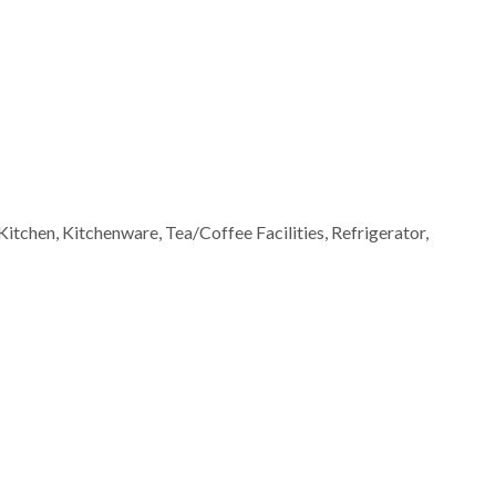
Kitchen, Kitchenware, Tea/Coffee Facilities, Refrigerator,