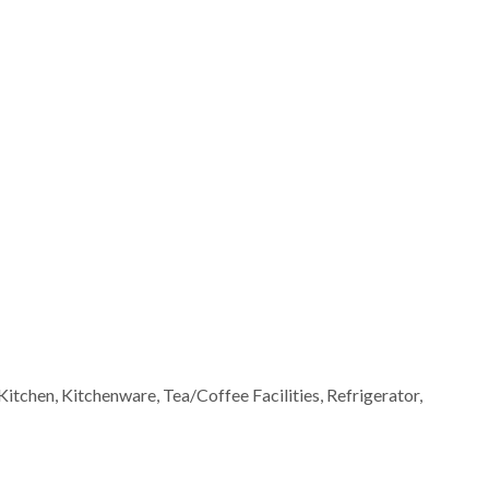
Kitchen, Kitchenware, Tea/Coffee Facilities, Refrigerator,