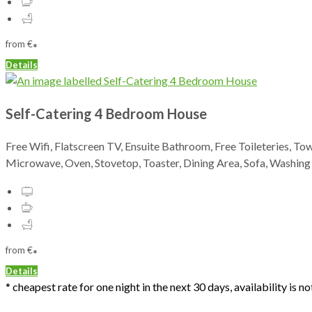
from
€
*
Details
Self-Catering 4 Bedroom House
Free Wifi, Flatscreen TV, Ensuite Bathroom, Free Toileteries, To
Microwave, Oven, Stovetop, Toaster, Dining Area, Sofa, Washin
from
€
*
Details
* cheapest rate for one night in the next 30 days, availability is 