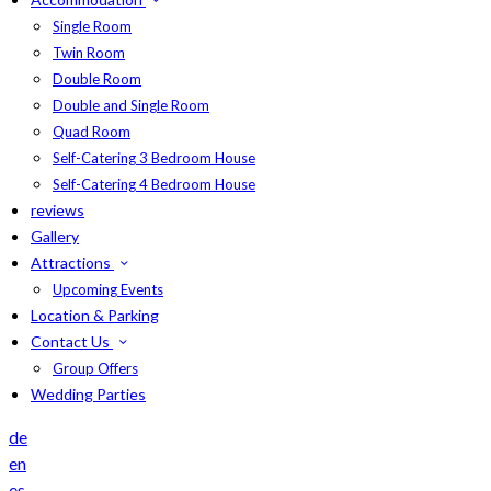
Single Room
Twin Room
Double Room
Double and Single Room
Quad Room
Self-Catering 3 Bedroom House
Self-Catering 4 Bedroom House
reviews
Gallery
Attractions
Upcoming Events
Location & Parking
Contact Us
Group Offers
Wedding Parties
de
en
es