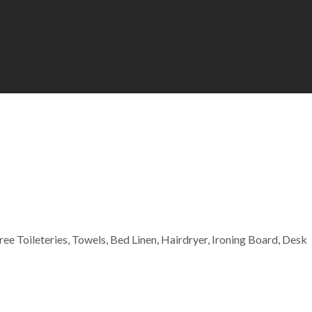
Free Toileteries, Towels, Bed Linen, Hairdryer, Ironing Board, Desk