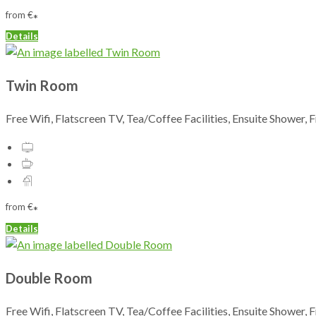
from
€
*
Details
Twin Room
Free Wifi, Flatscreen TV, Tea/Coffee Facilities, Ensuite Shower, 
from
€
*
Details
Double Room
Free Wifi, Flatscreen TV, Tea/Coffee Facilities, Ensuite Shower, 