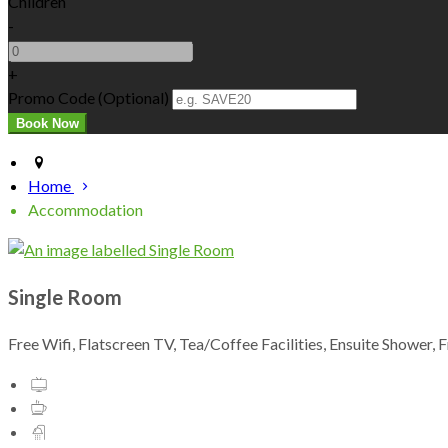
Children
-
+
Promo Code (Optional)
Home
Accommodation
Single Room
Free Wifi, Flatscreen TV, Tea/Coffee Facilities, Ensuite Shower, 