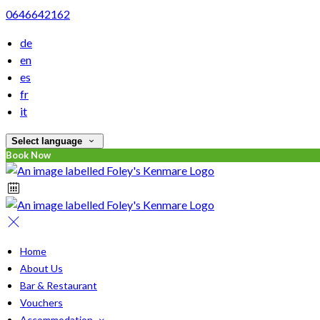
0646642162
de
en
es
fr
it
Select language
Book Now
Home
About Us
Bar & Restaurant
Vouchers
Accommodation