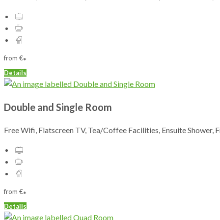
from
€
*
Details
Double and Single Room
Free Wifi, Flatscreen TV, Tea/Coffee Facilities, Ensuite Shower, 
from
€
*
Details