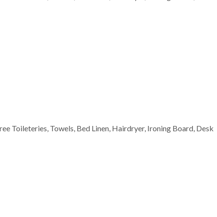
Free Toileteries, Towels, Bed Linen, Hairdryer, Ironing Board, Desk