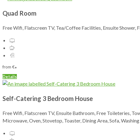
Quad Room
Free Wifi, Flatscreen TV, Tea/Coffee Facilities, Ensuite Shower, 
from
€
*
Details
Self-Catering 3 Bedroom House
Free Wifi, Flatscreen TV, Ensuite Bathroom, Free Toileteries, To
Microwave, Oven, Stovetop, Toaster, Dining Area, Sofa, Washin