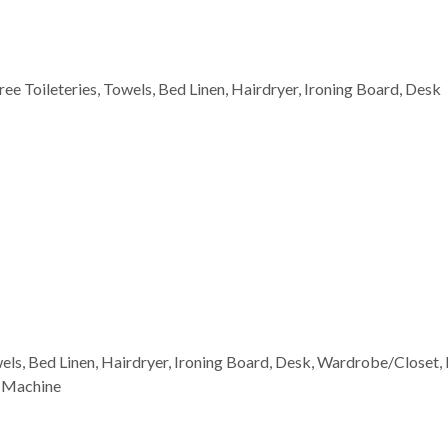
Free Toileteries, Towels, Bed Linen, Hairdryer, Ironing Board, Desk
wels, Bed Linen, Hairdryer, Ironing Board, Desk, Wardrobe/Closet, 
g Machine