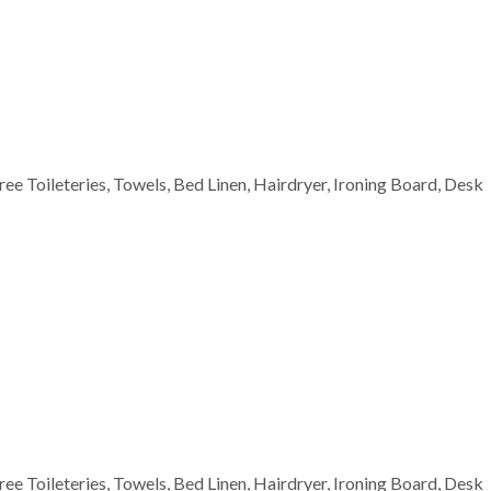
Free Toileteries, Towels, Bed Linen, Hairdryer, Ironing Board, Desk
Free Toileteries, Towels, Bed Linen, Hairdryer, Ironing Board, Desk