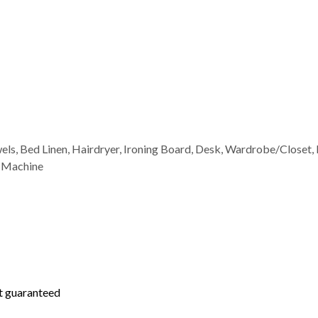
wels, Bed Linen, Hairdryer, Ironing Board, Desk, Wardrobe/Closet, 
g Machine
not guaranteed