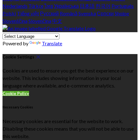
Nederlands
Türkçe
ไทย
Українська
日本語
한국어
Português
Polski
Tiếng việt
Русский
Română
Svenska
Српски
Shqipe
Slovenščina
Slovenčina
中文
Powered by
Translate
Cookie Settings
Cookies are used to ensure you get the best experience on our
website. This includes showing information in your local
language where available, and e-commerce analytics.
Cookie Policy
Necessary Cookies
Necessary cookies are essential for the website to work.
Disabling these cookies means that you will not be able to use
this website.