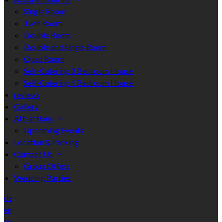
Single Room
Twin Room
Double Room
Double and Single Room
Quad Room
Self-Catering 3 Bedroom House
Self-Catering 4 Bedroom House
reviews
Gallery
Attractions
Upcoming Events
Location & Parking
Contact Us
Group Offers
Wedding Parties
de
en
es