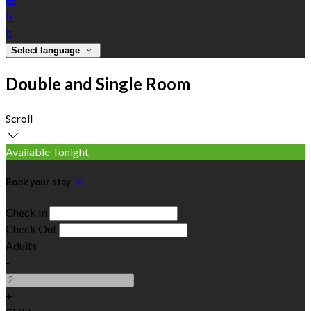
fr
it
Select language
Double and Single Room
Scroll
Available Tonight
Book your stay
Check In
Check Out
Adults
-
+