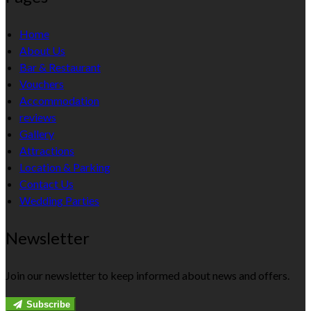
Home
About Us
Bar & Restaurant
Vouchers
Accommodation
reviews
Gallery
Attractions
Location & Parking
Contact Us
Wedding Parties
Newsletter
Join our newsletter to keep informed about news and offers.
Subscribe