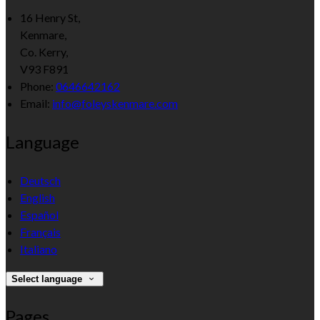
16 Henry St,
Kenmare,
Co. Kerry,
V93 F891
Phone:
0646642162
Email:
info@foleyskenmare.com
Language
Deutsch
English
Español
Français
Italiano
Select language
Pages