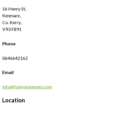
16 Henry St,
Kenmare,
Co. Kerry,
V93 F891
Phone
0646642162
Email
info@foleyskenmare.com
Location