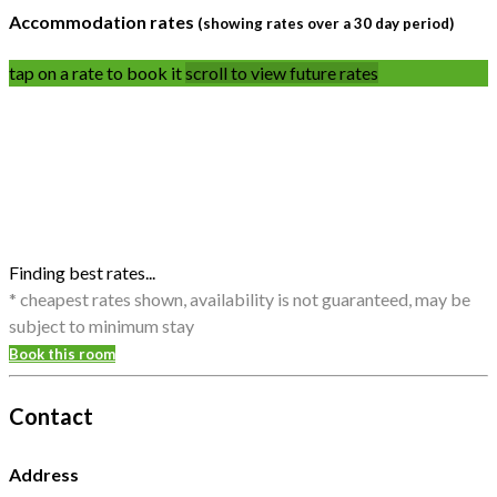
Accommodation rates
(showing rates over a 30 day period)
tap on a rate to book it
scroll to view future rates
Finding best rates...
* cheapest rates shown, availability is not guaranteed, may be
subject to minimum stay
Book this room
Contact
Address