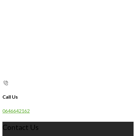
Call Us
0646642162
Contact Us