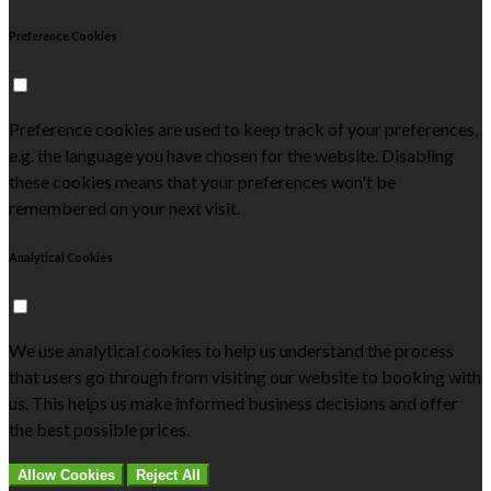
Preference Cookies
Preference cookies are used to keep track of your preferences,
e.g. the language you have chosen for the website. Disabling
these cookies means that your preferences won't be
remembered on your next visit.
Analytical Cookies
We use analytical cookies to help us understand the process
that users go through from visiting our website to booking with
us. This helps us make informed business decisions and offer
the best possible prices.
Allow Cookies
Reject All