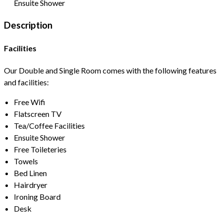
Ensuite Shower
Description
Facilities
Our Double and Single Room comes with the following features
and facilities:
Free Wifi
Flatscreen TV
Tea/Coffee Facilities
Ensuite Shower
Free Toileteries
Towels
Bed Linen
Hairdryer
Ironing Board
Desk