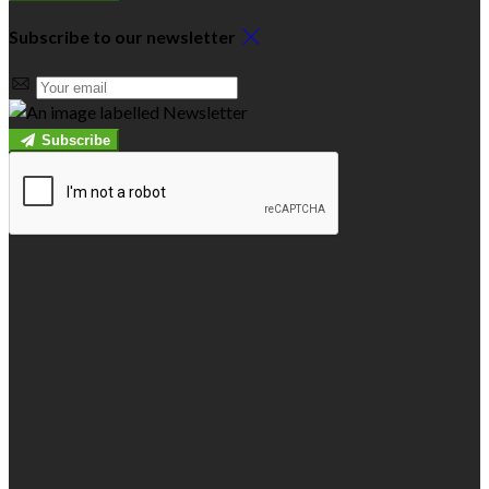
Subscribe to our newsletter
Subscribe