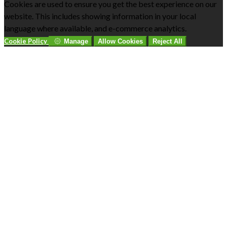
Cookies are used to ensure you get the best experience on our
website. This includes showing information in your local
language where available, and e-commerce analytics.
Cookie Policy
Manage
Allow Cookies
Reject All