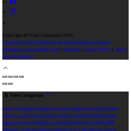
Copyright ©
Foley's Kenmare 2026
Cloud Diary PMS, Website, Booking Engine & Channel
Manager by GuestDiary.com
|
Sitemap
|
Cookie Policy
|
Terms
And Conditions
Select language
Deutsch
English
Español
Français
Italiano
Dansk
Ελληνικά
Eesti
العربية
Suomi
Gaeilge
Lietuvių
Latviešu
Македонски
Bahasa melayu
Malti
Български
Беларускі
Čeština
हिंदी
Magyar
Hrvatski
Bahasa indonesia
עברית
Íslenska
Norsk