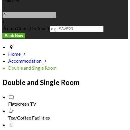
Children
-
+
Promo Code (Optional)
Home
Accommodation
Double and Single Room
Double and Single Room
Flatscreen TV
Tea/Coffee Facilities