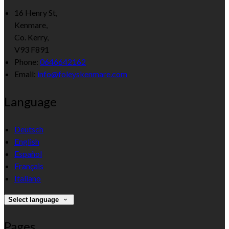
16 Henry St,
Kenmare,
Co. Kerry,
V93 F891
Phone:
0646642162
Email:
info@foleyskenmare.com
Language
Deutsch
English
Español
Français
Italiano
Select language
Pages