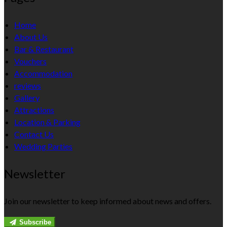
Home
About Us
Bar & Restaurant
Vouchers
Accommodation
reviews
Gallery
Attractions
Location & Parking
Contact Us
Wedding Parties
Newsletter
Join our newsletter to keep informed about news and offers.
Subscribe