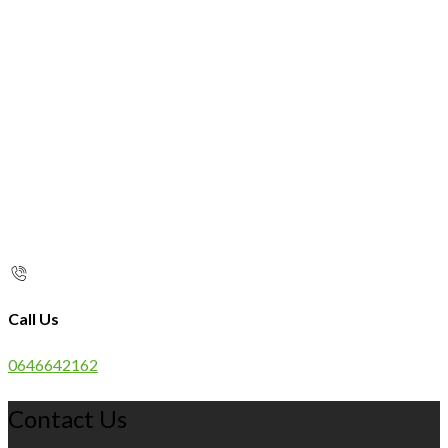
Call Us
0646642162
Contact Us