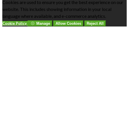
Cookies are used to ensure you get the best experience on our
website. This includes showing information in your local
language where available, and e-commerce analytics.
Cookie Policy
Manage
Allow Cookies
Reject All