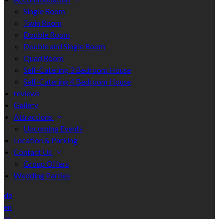
Single Room
Twin Room
Double Room
Double and Single Room
Quad Room
Self-Catering 3 Bedroom House
Self-Catering 4 Bedroom House
reviews
Gallery
Attractions
Upcoming Events
Location & Parking
Contact Us
Group Offers
Wedding Parties
de
en
es