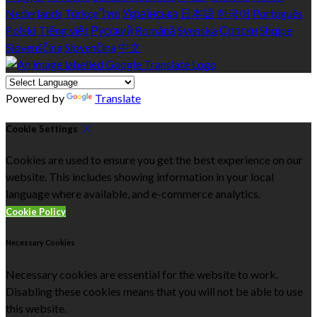
Nederlands
Türkçe
ไทย
Українська
日本語
한국어
Português
Polski
Tiếng việt
Русский
Română
Svenska
Српски
Shqipe
Slovenščina
Slovenčina
中文
Powered by
Translate
Cookie Settings
Cookies are used to ensure you get the best experience on our
website. This includes showing information in your local
language where available, and e-commerce analytics.
Cookie Policy
Necessary Cookies
Necessary cookies are essential for the website to work.
Disabling these cookies means that you will not be able to use
this website.