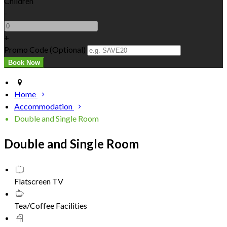
Children
-
+
Promo Code (Optional)
Home
Accommodation
Double and Single Room
Double and Single Room
Flatscreen TV
Tea/Coffee Facilities