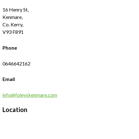
16 Henry St,
Kenmare,
Co. Kerry,
V93 F891
Phone
0646642162
Email
info@foleyskenmare.com
Location