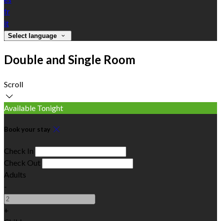
fr
it
Select language
Double and Single Room
Scroll
Available Tonight
Book your stay
Check In
Check Out
Adults
-
+