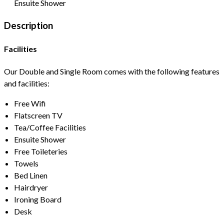
Ensuite Shower
Description
Facilities
Our Double and Single Room comes with the following features
and facilities:
Free Wifi
Flatscreen TV
Tea/Coffee Facilities
Ensuite Shower
Free Toileteries
Towels
Bed Linen
Hairdryer
Ironing Board
Desk