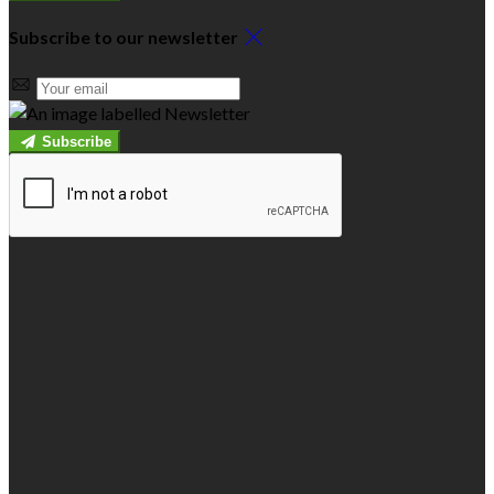
Subscribe to our newsletter
Subscribe