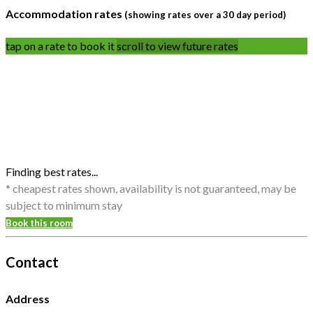
Accommodation rates
(showing rates over a 30 day period)
tap on a rate to book it
scroll to view future rates
Finding best rates...
* cheapest rates shown, availability is not guaranteed, may be
subject to minimum stay
Book this room
Contact
Address