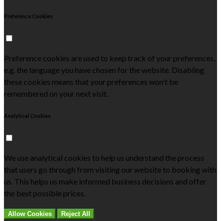
Preference Cookies
Preference cookies are used to keep track of your preferences,
e.g. the language you have chosen for the website. Disabling
these cookies means that your preferences won't be
remembered on your next visit.
Analytical Cookies
We use analytical cookies to help us understand the process
that users go through from visiting our website to booking with
us. This helps us make informed business decisions and offer
the best possible prices.
Allow Cookies
Reject All