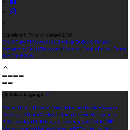
Copyright ©
Foley's Kenmare 2026
Cloud Diary PMS, Website, Booking Engine & Channel
Manager by GuestDiary.com
|
Sitemap
|
Cookie Policy
|
Terms
And Conditions
Select language
Deutsch
English
Español
Français
Italiano
Dansk
Ελληνικά
Eesti
العربية
Suomi
Gaeilge
Lietuvių
Latviešu
Македонски
Bahasa melayu
Malti
Български
Беларускі
Čeština
हिंदी
Magyar
Hrvatski
Bahasa indonesia
עברית
Íslenska
Norsk