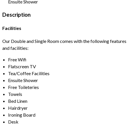
Ensuite Shower
Description
Facilities
Our Double and Single Room comes with the following features
and facilities:
Free Wifi
Flatscreen TV
Tea/Coffee Facilities
Ensuite Shower
Free Toileteries
Towels
Bed Linen
Hairdryer
Ironing Board
Desk