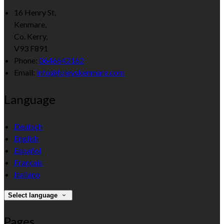
16 Henry St,
Kenmare,
Co. Kerry,
V93 F891
Phone:
0646642162
Email:
info@foleyskenmare.com
Language
Deutsch
English
Español
Français
Italiano
Select language
Pages