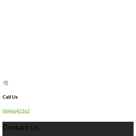
Call Us
0646642162
Contact Us