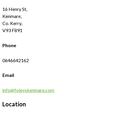
16 Henry St,
Kenmare,
Co. Kerry,
V93 F891
Phone
0646642162
Email
info@foleyskenmare.com
Location