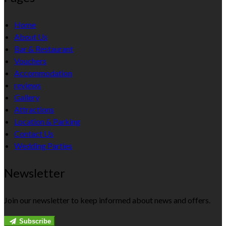
Home
About Us
Bar & Restaurant
Vouchers
Accommodation
reviews
Gallery
Attractions
Location & Parking
Contact Us
Wedding Parties
Newsletter
Join our newsletter to keep informed about news and offers.
Subscribe