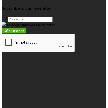
Subscribe to our newsletter
Subscribe