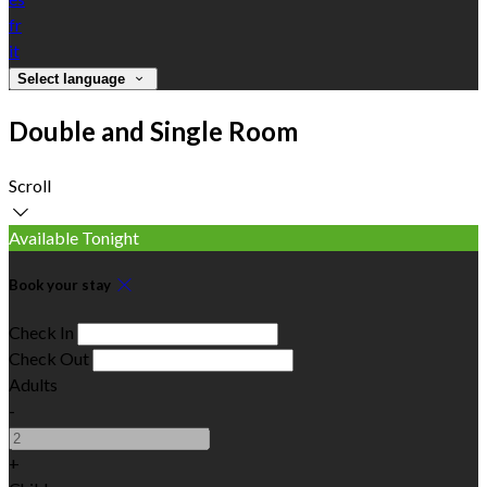
fr
it
Select language
Double and Single Room
Scroll
Available Tonight
Book your stay
Check In
Check Out
Adults
-
+