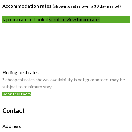
Accommodation rates
(showing rates over a 30 day period)
tap on a rate to book it
scroll to view future rates
Finding best rates...
* cheapest rates shown, availability is not guaranteed, may be
subject to minimum stay
Book this room
Contact
Address