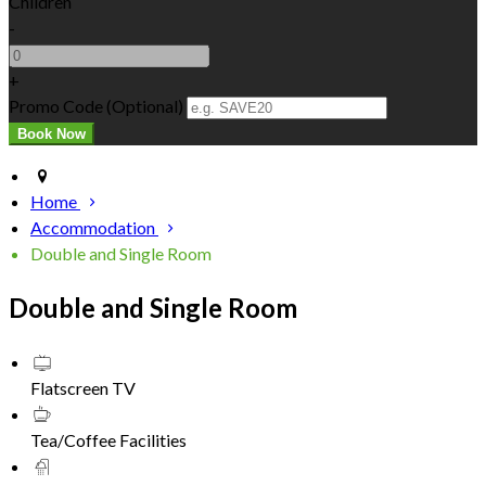
Children
-
+
Promo Code (Optional)
Home
Accommodation
Double and Single Room
Double and Single Room
Flatscreen TV
Tea/Coffee Facilities