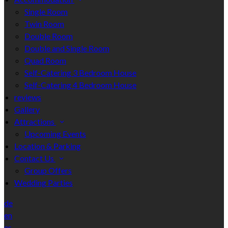
Single Room
Twin Room
Double Room
Double and Single Room
Quad Room
Self-Catering 3 Bedroom House
Self-Catering 4 Bedroom House
reviews
Gallery
Attractions
Upcoming Events
Location & Parking
Contact Us
Group Offers
Wedding Parties
de
en
es